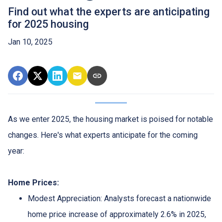
Find out what the experts are anticipating
for 2025 housing
Jan 10, 2025
As we enter 2025, the housing market is poised for notable
changes. Here's what experts anticipate for the coming
year:
Home Prices:
Modest Appreciation:
Analysts forecast a nationwide
home price increase of approximately 2.6% in 2025,