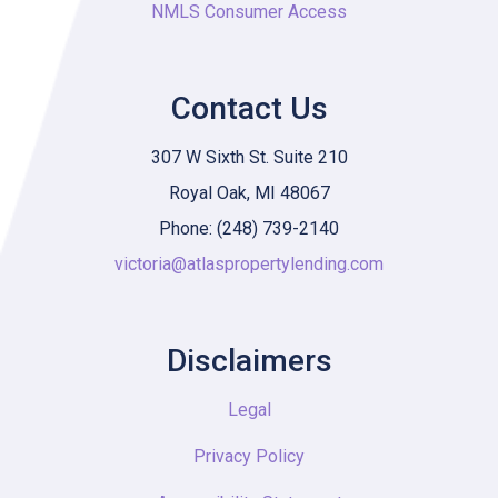
NMLS Consumer Access
Contact Us
307 W Sixth St. Suite 210
Royal Oak, MI 48067
Phone: (248) 739-2140
victoria@atlaspropertylending.com
Disclaimers
Legal
Privacy Policy