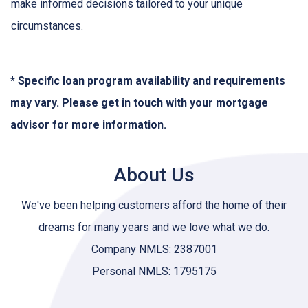
make informed decisions tailored to your unique
circumstances.
* Specific loan program availability and requirements
may vary. Please get in touch with your mortgage
advisor for more information.
About Us
We've been helping customers afford the home of their
dreams for many years and we love what we do.
Company NMLS: 2387001
Personal NMLS: 1795175