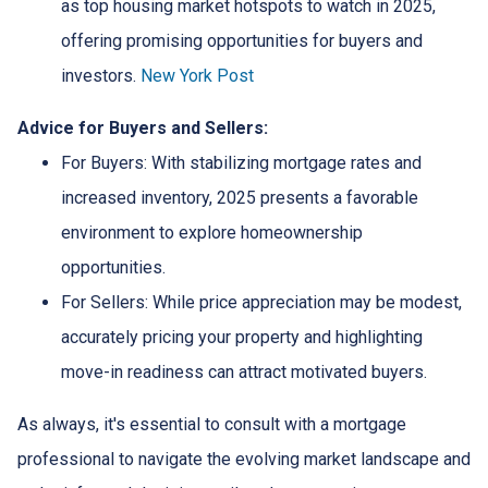
as top housing market hotspots to watch in 2025,
offering promising opportunities for buyers and
investors.
New York Post
Advice for Buyers and Sellers:
For Buyers:
With stabilizing mortgage rates and
increased inventory, 2025 presents a favorable
environment to explore homeownership
opportunities.
For Sellers:
While price appreciation may be modest,
accurately pricing your property and highlighting
move-in readiness can attract motivated buyers.
As always, it's essential to consult with a mortgage
professional to navigate the evolving market landscape and