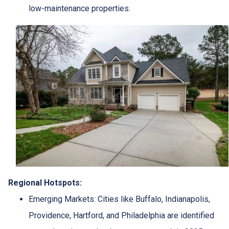
low-maintenance properties.
Regional Hotspots:
Emerging Markets:
Cities like Buffalo, Indianapolis,
Providence, Hartford, and Philadelphia are identified