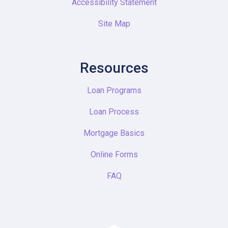
Accessibility Statement
Site Map
Resources
Loan Programs
Loan Process
Mortgage Basics
Online Forms
FAQ