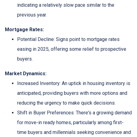
indicating a relatively slow pace similar to the
previous year.
Mortgage Rates:
Potential Decline:
Signs point to mortgage rates
easing in 2025, offering some relief to prospective
buyers.
Market Dynamics:
Increased Inventory:
An uptick in housing inventory is
anticipated, providing buyers with more options and
reducing the urgency to make quick decisions.
Shift in Buyer Preferences:
There's a growing demand
for move-in ready homes, particularly among first-
time buyers and millennials seeking convenience and