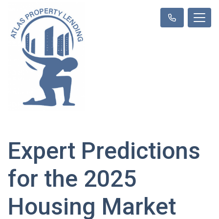
Expert Predictions
for the 2025
Housing Market