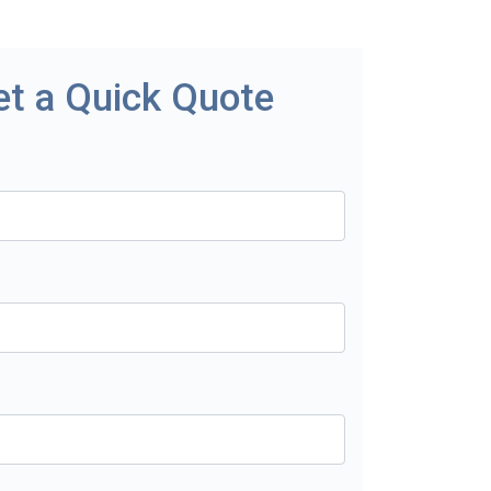
et a Quick Quote