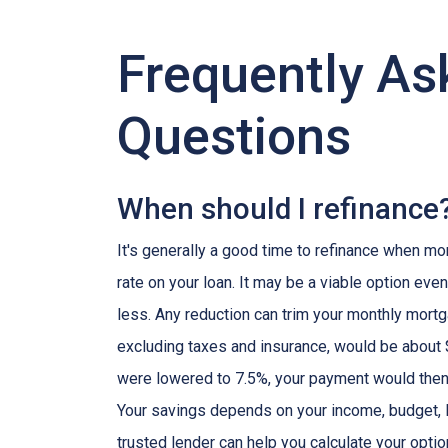
Frequently As
Questions
When should I refinance
It's generally a good time to refinance when mo
rate on your loan. It may be a viable option even
less. Any reduction can trim your monthly mor
excluding taxes and insurance, would be about $
were lowered to 7.5%, your payment would then
Your savings depends on your income, budget, l
trusted lender can help you calculate your optio