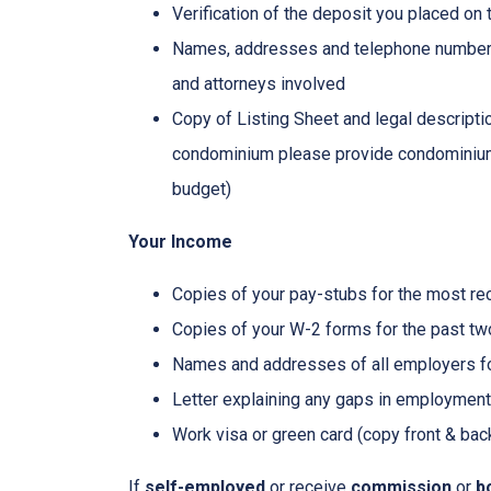
Verification of the deposit you placed on
Names, addresses and telephone numbers o
and attorneys involved
Copy of Listing Sheet and legal description
condominium please provide condominium
budget)
Your Income
Copies of your pay-stubs for the most re
Copies of your W-2 forms for the past tw
Names and addresses of all employers fo
Letter explaining any gaps in employment 
Work visa or green card (copy front & bac
If
self-employed
or receive
commission
or
b