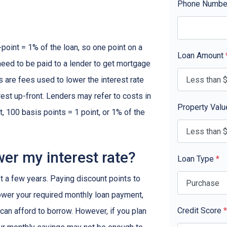
Phone Numb
-point = 1% of the loan, so one point on a
Loan Amount
need to be paid to a lender to get mortgage
s are fees used to lower the interest rate
est up-front. Lenders may refer to costs in
Property Val
, 100 basis points = 1 point, or 1% of the
wer my interest rate?
Loan Type
*
ast a few years. Paying discount points to
 lower your required monthly loan payment,
Credit Score
*
can afford to borrow. However, if you plan