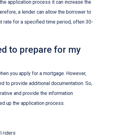
g the application process it can increase the
efore, a lender can allow the borrower to
at rate for a specified time period, often 30-
d to prepare for my
 when you apply for a mortgage. However,
ed to provide additional documentation. So,
rative and provide the information
ed up the application process.
l riders