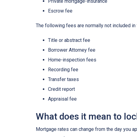
Private mortgage-insurance
Escrow fee
The following fees are normally not included in
Title or abstract fee
Borrower Attorney fee
Home-inspection fees
Recording fee
Transfer taxes
Credit report
Appraisal fee
What does it mean to lock
Mortgage rates can change from the day you app