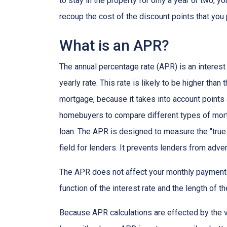
to stay in the property for only a year or two, 
recoup the cost of the discount points that you 
What is an APR?
The annual percentage rate (APR) is an interest 
yearly rate. This rate is likely to be higher than
mortgage, because it takes into account points
homebuyers to compare different types of mort
loan. The APR is designed to measure the "true c
field for lenders. It prevents lenders from adver
The APR does not affect your monthly payments
function of the interest rate and the length of th
Because APR calculations are effected by the v