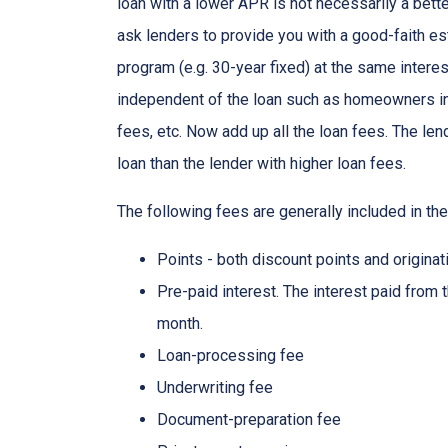
loan with a lower APR is not necessarily a bett
ask lenders to provide you with a good-faith es
program (e.g. 30-year fixed) at the same interes
independent of the loan such as homeowners ins
fees, etc. Now add up all the loan fees. The le
loan than the lender with higher loan fees.
The following fees are generally included in th
Points - both discount points and originat
Pre-paid interest. The interest paid from 
month.
Loan-processing fee
Underwriting fee
Document-preparation fee