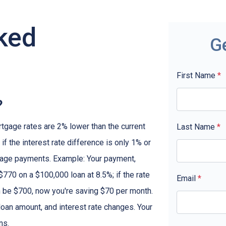
ked
G
First Name
*
?
rtgage rates are 2% lower than the current
Last Name
*
 if the interest rate difference is only 1% or
tgage payments. Example: Your payment,
770 on a $100,000 loan at 8.5%; if the rate
Email
*
 be $700, now you're saving $70 per month.
oan amount, and interest rate changes. Your
ns.