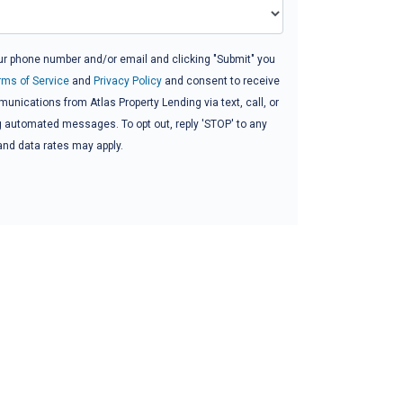
ur phone number and/or email and clicking "Submit" you
rms of Service
and
Privacy Policy
and consent to receive
nications from Atlas Property Lending via text, call, or
g automated messages. To opt out, reply 'STOP' to any
and data rates may apply.