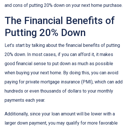
and cons of putting 20% down on your next home purchase.
The Financial Benefits of
Putting 20% Down
Let's start by talking about the financial benefits of putting
20% down. In most cases, if you can afford it, it makes
good financial sense to put down as much as possible
when buying your next home. By doing this, you can avoid
paying for private mortgage insurance (PMI), which can add
hundreds or even thousands of dollars to your monthly
payments each year.
Additionally, since your loan amount will be lower with a
larger down payment, you may qualify for more favorable