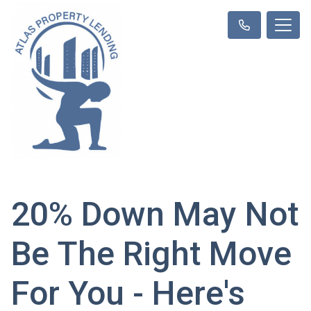
20% Down May Not
Be The Right Move
For You - Here's