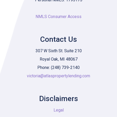
NMLS Consumer Access
Contact Us
307 W Sixth St. Suite 210
Royal Oak, MI 48067
Phone: (248) 739-2140
victoria@atlaspropertylending.com
Disclaimers
Legal