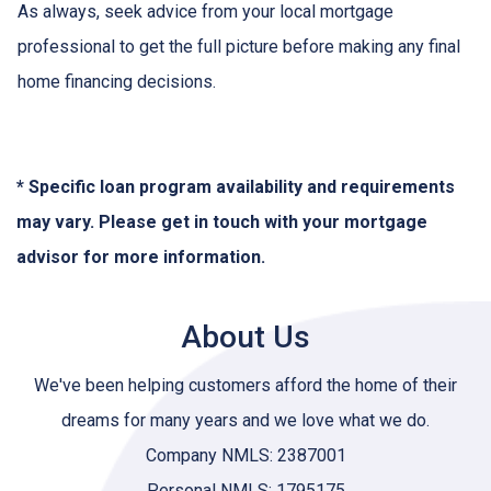
As always, seek advice from your local mortgage
professional to get the full picture before making any final
home financing decisions.
* Specific loan program availability and requirements
may vary. Please get in touch with your mortgage
advisor for more information.
About Us
We've been helping customers afford the home of their
dreams for many years and we love what we do.
Company NMLS: 2387001
Personal NMLS: 1795175