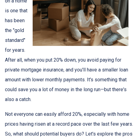
on a home
is one that
has been
the "gold
standard"
for years.
After all, when you put 20% down, you avoid paying for
private mortgage insurance, and you'll have a smaller loan
amount with lower monthly payments. It's something that
could save you a lot of money in the long run—but there's
also a catch.
Not everyone can easily afford 20%, especially with home
prices having risen at a record pace over the last few years.
So, what should potential buyers do? Let's explore the pros