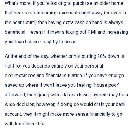
What's more, if you're looking to purchase an older home
that needs repairs or improvements right away (or even in
the near future) then having extra cash on hand is always
beneficial – even if it means taking out PMI and increasing
your loan balance slightly to do so.
At the end of the day, whether or not putting 20% down is
right for you depends entirely on your personal
circumstances and financial situation. If you have enough
saved up where it won't leave you feeling "house poor"
afterward, then going with a larger down payment may be a
wise decision; however, if doing so would drain your bank
account, then it might make more sense financially to go
with less than 20%.