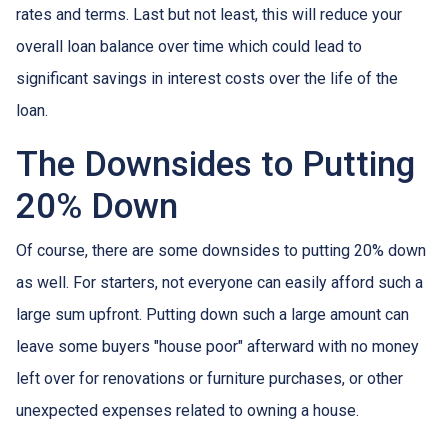
rates and terms. Last but not least, this will reduce your
overall loan balance over time which could lead to
significant savings in interest costs over the life of the
loan.
The Downsides to Putting
20% Down
Of course, there are some downsides to putting 20% down
as well. For starters, not everyone can easily afford such a
large sum upfront. Putting down such a large amount can
leave some buyers "house poor" afterward with no money
left over for renovations or furniture purchases, or other
unexpected expenses related to owning a house.