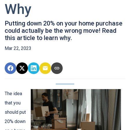
Why
Putting down 20% on your home purchase
could actually be the wrong move! Read
this article to learn why.
Mar 22, 2023
The idea
that you
should put
20% down