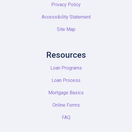
Privacy Policy
Accessibility Statement
Site Map
Resources
Loan Programs
Loan Process
Mortgage Basics
Online Forms
FAQ