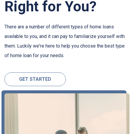
Right for You?
There are a number of different types of home loans
available to you, and it can pay to familiarize yourself with
them. Luckily we're here to help you choose the best type
of home loan for your needs.
GET STARTED