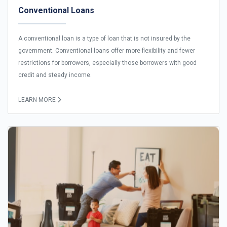
Conventional Loans
A conventional loan is a type of loan that is not insured by the
government. Conventional loans offer more flexibility and fewer
restrictions for borrowers, especially those borrowers with good
credit and steady income.
LEARN MORE