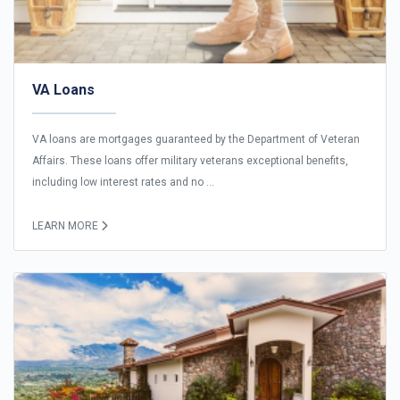
VA Loans
VA loans are mortgages guaranteed by the Department of Veteran
Affairs. These loans offer military veterans exceptional benefits,
including low interest rates and no ...
LEARN MORE