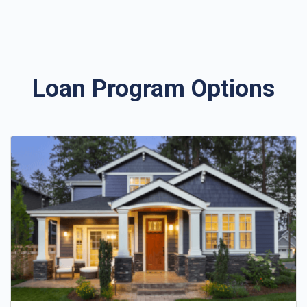
Loan Program Options