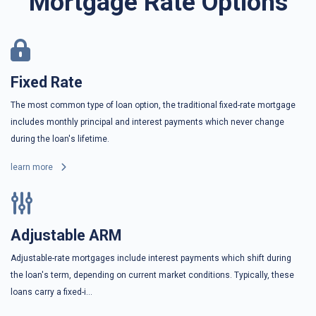
Mortgage Rate Options
Fixed Rate
The most common type of loan option, the traditional fixed-rate mortgage
includes monthly principal and interest payments which never change
during the loan's lifetime.
learn more
Adjustable ARM
Adjustable-rate mortgages include interest payments which shift during
the loan's term, depending on current market conditions. Typically, these
loans carry a fixed-i...