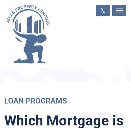
LOAN PROGRAMS
Which Mortgage is