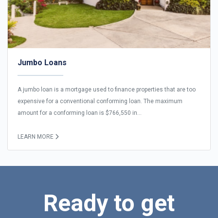
Jumbo Loans
A jumbo loan is a mortgage used to finance properties that are too
expensive for a conventional conforming loan. The maximum
amount for a conforming loan is $766,550 in...
LEARN MORE
Ready to get