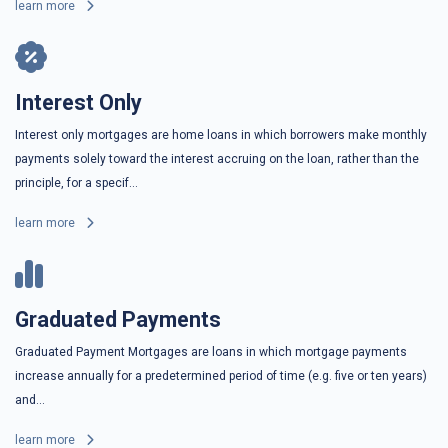
learn more
Interest Only
Interest only mortgages are home loans in which borrowers make monthly
payments solely toward the interest accruing on the loan, rather than the
principle, for a specif...
learn more
Graduated Payments
Graduated Payment Mortgages are loans in which mortgage payments
increase annually for a predetermined period of time (e.g. five or ten years)
and...
learn more