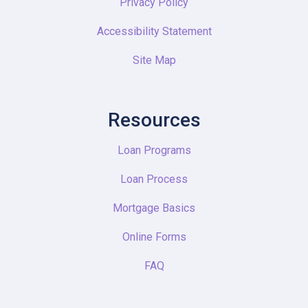
Privacy Policy
Accessibility Statement
Site Map
Resources
Loan Programs
Loan Process
Mortgage Basics
Online Forms
FAQ