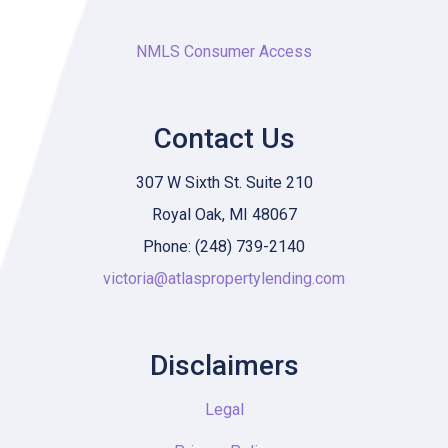
NMLS Consumer Access
Contact Us
307 W Sixth St. Suite 210
Royal Oak, MI 48067
Phone: (248) 739-2140
victoria@atlaspropertylending.com
Disclaimers
Legal