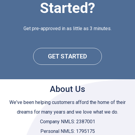
Started?
Get pre-approved in as little as 3 minutes.
GET STARTED
About Us
We've been helping customers afford the home of their
dreams for many years and we love what we do.
Company NMLS: 2387001
Personal NMLS: 1795175