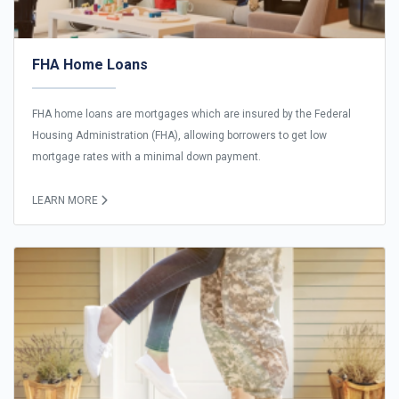
FHA Home Loans
FHA home loans are mortgages which are insured by the Federal
Housing Administration (FHA), allowing borrowers to get low
mortgage rates with a minimal down payment.
LEARN MORE