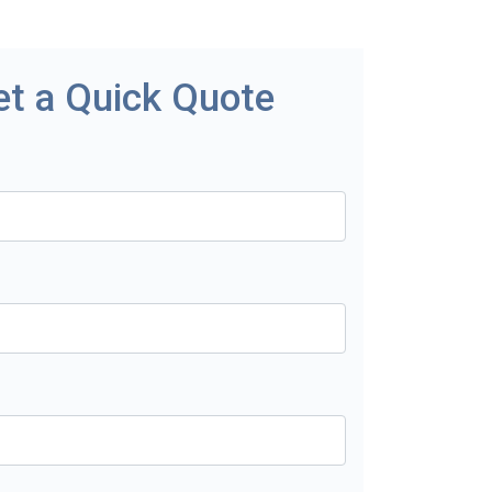
et a Quick Quote