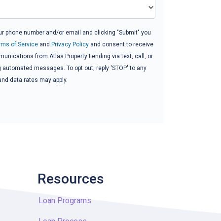
ur phone number and/or email and clicking "Submit" you
rms of Service
and
Privacy Policy
and consent to receive
nications from Atlas Property Lending via text, call, or
g automated messages. To opt out, reply 'STOP' to any
and data rates may apply.
Resources
Loan Programs