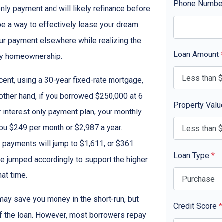
Phone Numb
only payment and will likely refinance before
 be a way to effectively lease your dream
our payment elsewhere while realizing the
Loan Amount
ny homeownership.
cent, using a 30-year fixed-rate mortgage,
other hand, if you borrowed $250,000 at 6
Property Val
 interest only payment plan, your monthly
you $249 per month or $2,987 a year.
 payments will jump to $1,611, or $361
Loan Type
*
ve jumped accordingly to support the higher
at time.
ay save you money in the short-run, but
Credit Score
*
of the loan. However, most borrowers repay