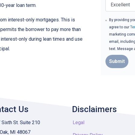
30-year loan term.
om interest-only mortgages. This is
By providing yo
agree to our
Te
t permits the borrower to pay more than
marketing commu
y interest-only during lean times and use
email, includin
ipal.
text. Message 
Submit
tact Us
Disclaimers
Sixth St. Suite 210
Legal
 Oak, MI 48067