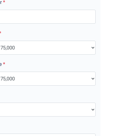
er
*
*
ue
*