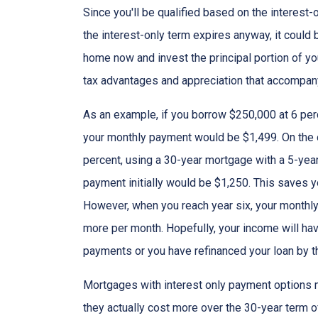
Since you'll be qualified based on the interest-
the interest-only term expires anyway, it could
home now and invest the principal portion of y
tax advantages and appreciation that accompa
As an example, if you borrow $250,000 at 6 per
your monthly payment would be $1,499. On the 
percent, using a 30-year mortgage with a 5-year
payment initially would be $1,250. This saves 
However, when you reach year six, your monthly
more per month. Hopefully, your income will ha
payments or you have refinanced your loan by th
Mortgages with interest only payment options m
they actually cost more over the 30-year term 