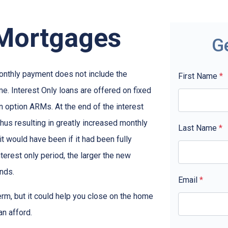
 Mortgages
G
monthly payment does not include the
First Name
*
me. Interest Only loans are offered on fixed
n option ARMs. At the end of the interest
thus resulting in greatly increased monthly
Last Name
*
t would have been if it had been fully
terest only period, the larger the new
nds.
Email
*
term, but it could help you close on the home
an afford.