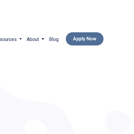
Apply Now
sources
About
Blog