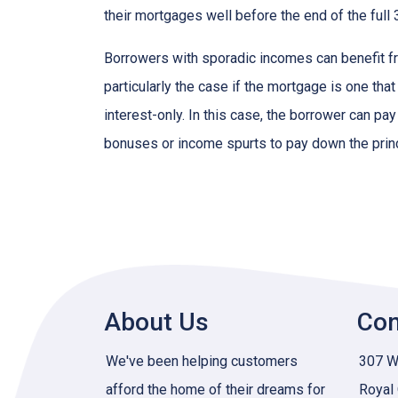
their mortgages well before the end of the full 
Borrowers with sporadic incomes can benefit fr
particularly the case if the mortgage is one tha
interest-only. In this case, the borrower can pa
bonuses or income spurts to pay down the princ
About Us
Con
We've been helping customers
307 W 
afford the home of their dreams for
Royal