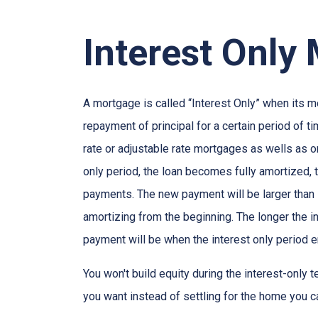
Interest Only
A mortgage is called “Interest Only” when its 
repayment of principal for a certain period of ti
rate or adjustable rate mortgages as wells as o
only period, the loan becomes fully amortized, 
payments. The new payment will be larger than i
amortizing from the beginning. The longer the in
payment will be when the interest only period e
You won't build equity during the interest-only 
you want instead of settling for the home you c