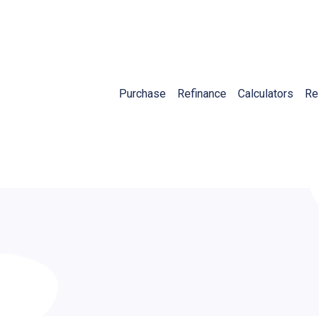
Purchase
Refinance
Calculators
Re