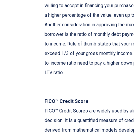
willing to accept in financing your purchas
a higher percentage of the value, even up 
Another consideration in approving the max
borrower is the ratio of monthly debt paym
to income. Rule of thumb states that your
exceed 1/3 of your gross monthly income. 
to-income ratio need to pay a higher down p
LTV ratio.
FICO™ Credit Score
FICO™ Credit Scores are widely used by almo
decision. It is a quantified measure of cred
derived from mathematical models develop