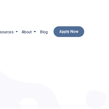
Apply Now
sources
About
Blog