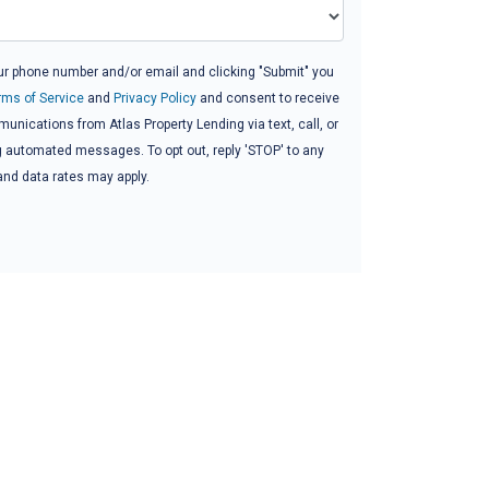
ur phone number and/or email and clicking "Submit" you
rms of Service
and
Privacy Policy
and consent to receive
nications from Atlas Property Lending via text, call, or
g automated messages. To opt out, reply 'STOP' to any
and data rates may apply.