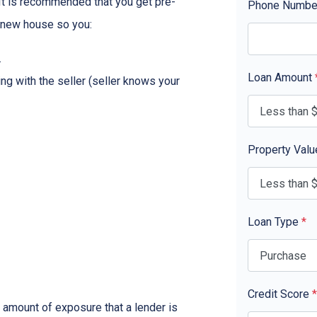
. It is recommended that you get pre-
Phone Numb
r new house so you:
.
Loan Amount
ing with the seller (seller knows your
Property Val
Loan Type
*
Credit Score
*
 amount of exposure that a lender is