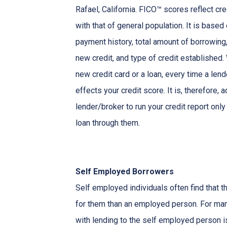
Rafael, California. FICO™ scores reflect cre
with that of general population. It is based
payment history, total amount of borrowing, 
new credit, and type of credit established
new credit card or a loan, every time a lend
effects your credit score. It is, therefore, 
lender/broker to run your credit report only
loan through them.
Self Employed Borrowers
Self employed individuals often find that t
for them than an employed person. For ma
with lending to the self employed person i