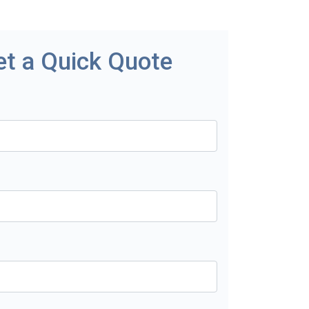
et a Quick Quote