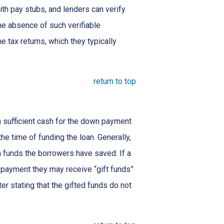
ith pay stubs, and lenders can verify
the absence of such verifiable
 tax returns, which they typically
return to top
 sufficient cash for the down payment
he time of funding the loan. Generally,
funds the borrowers have saved. If a
payment they may receive “gift funds”
er stating that the gifted funds do not