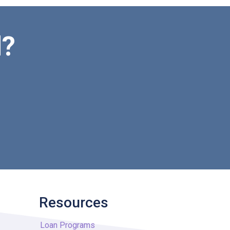
d?
Resources
Loan Programs