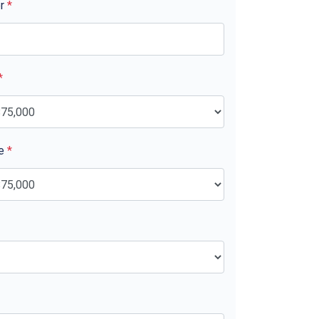
er
*
*
ue
*