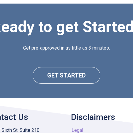
eady to get Starte
Get pre-approved in as little as 3 minutes.
GET STARTED
tact Us
Disclaimers
Sixth St. Suite 210
Legal