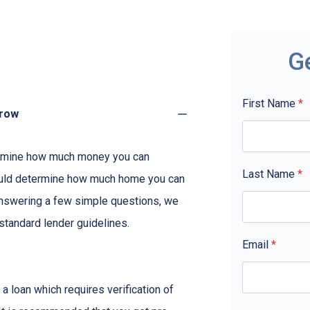
G
First Name
*
rrow
etermine how much money you can
Last Name
*
ould determine how much home you can
answering a few simple questions, we
standard lender guidelines.
Email
*
a loan which requires verification of