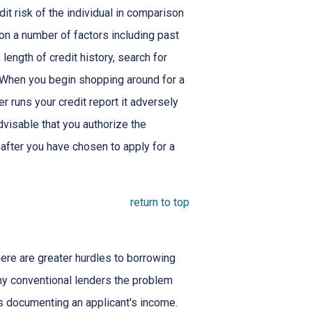
dit risk of the individual in comparison
 on a number of factors including past
length of credit history, search for
. When you begin shopping around for a
er runs your credit report it adversely
advisable that you authorize the
 after you have chosen to apply for a
return to top
here are greater hurdles to borrowing
ny conventional lenders the problem
s documenting an applicant's income.