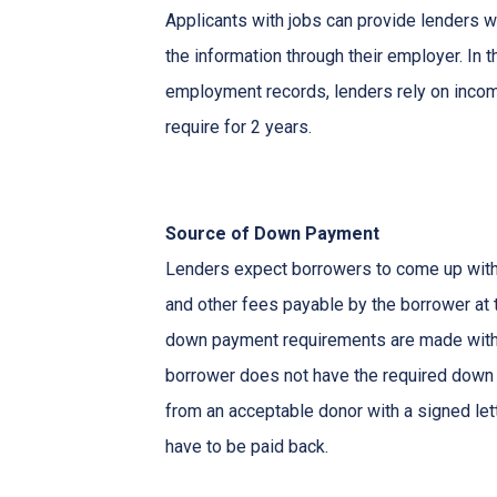
Applicants with jobs can provide lenders w
the information through their employer. In 
employment records, lenders rely on income
require for 2 years.
Source of Down Payment
Lenders expect borrowers to come up with
and other fees payable by the borrower at t
down payment requirements are made with 
borrower does not have the required down 
from an acceptable donor with a signed lett
have to be paid back.