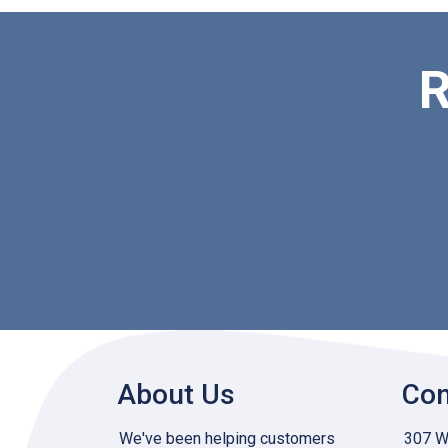
R
About Us
Con
We've been helping customers
307 W 