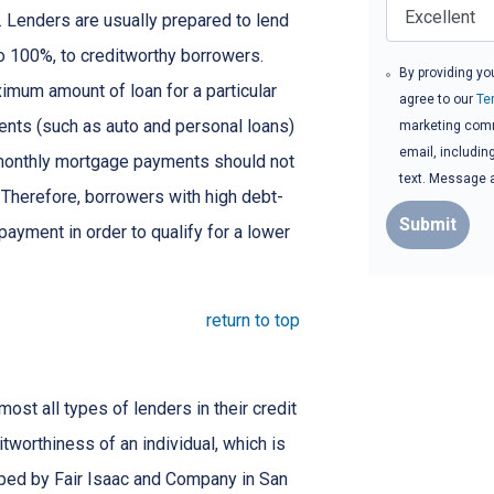
e. Lenders are usually prepared to lend
to 100%, to creditworthy borrowers.
By providing yo
imum amount of loan for a particular
agree to our
Te
ents (such as auto and personal loans)
marketing commu
email, includin
 monthly mortgage payments should not
text. Message 
Therefore, borrowers with high debt-
Submit
ayment in order to qualify for a lower
return to top
st all types of lenders in their credit
itworthiness of an individual, which is
ed by Fair Isaac and Company in San