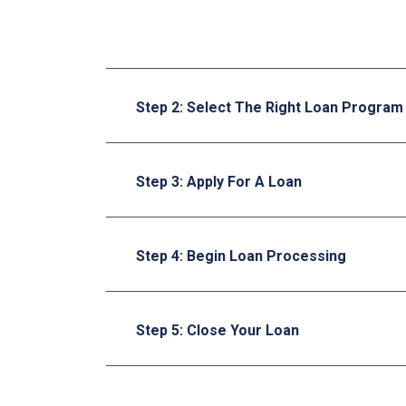
Step 2: Select The Right Loan Program
Step 3: Apply For A Loan
Step 4: Begin Loan Processing
Step 5: Close Your Loan