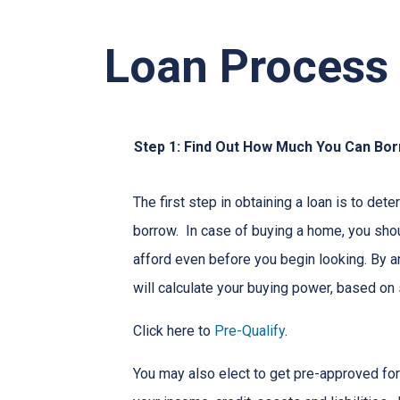
Loan Process
Step 1: Find Out How Much You Can Bo
The first step in obtaining a loan is to d
borrow. In case of buying a home, you sh
afford even before you begin looking. By 
will calculate your buying power, based on 
Click here to
Pre-Qualify
.
You may also elect to get pre-approved for 