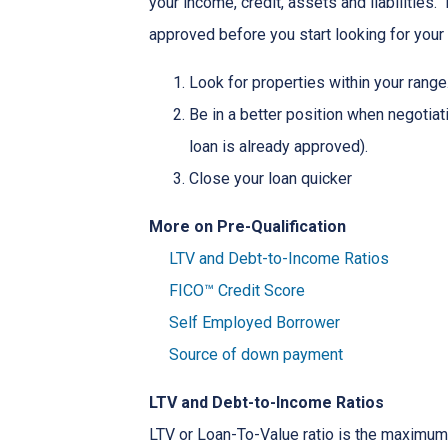
your income, credit, assets and liabilities
approved before you start looking for you
Look for properties within your range
Be in a better position when negotiat
loan is already approved).
Close your loan quicker
More on Pre-Qualification
LTV and Debt-to-Income Ratios
FICO™ Credit Score
Self Employed Borrower
Source of down payment
LTV and Debt-to-Income Ratios
LTV or Loan-To-Value ratio is the maximum