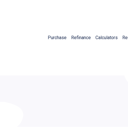
Purchase
Refinance
Calculators
Re