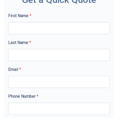
First Name
*
Last Name
*
Email
*
Phone Number
*