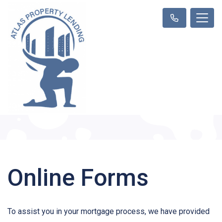
Online Forms
To assist you in your mortgage process, we have provided