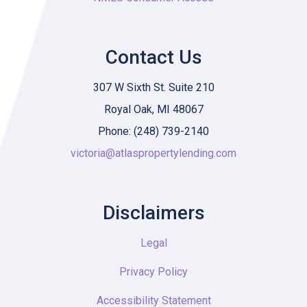
Contact Us
307 W Sixth St. Suite 210
Royal Oak, MI 48067
Phone: (248) 739-2140
victoria@atlaspropertylending.com
Disclaimers
Legal
Privacy Policy
Accessibility Statement