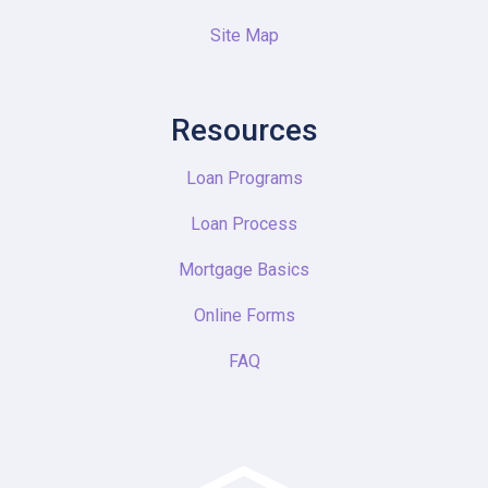
Site Map
Resources
Loan Programs
Loan Process
Mortgage Basics
Online Forms
FAQ