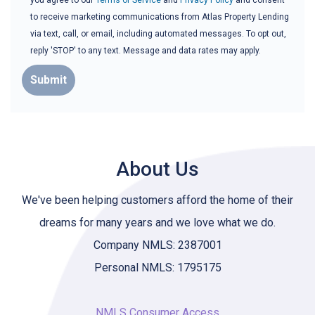
you agree to our
Terms of Service
and
Privacy Policy
and consent
to receive marketing communications from Atlas Property Lending
via text, call, or email, including automated messages. To opt out,
reply 'STOP' to any text. Message and data rates may apply.
Submit
About Us
We've been helping customers afford the home of their
dreams for many years and we love what we do.
Company NMLS: 2387001
Personal NMLS: 1795175
NMLS Consumer Access