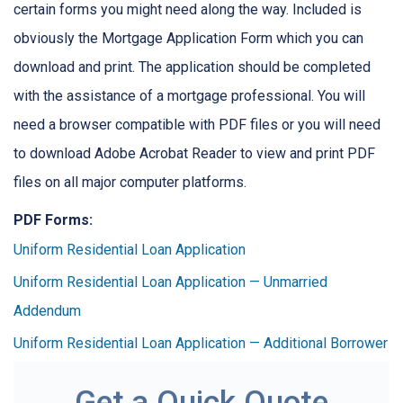
certain forms you might need along the way. Included is
obviously the Mortgage Application Form which you can
download and print. The application should be completed
with the assistance of a mortgage professional. You will
need a browser compatible with PDF files or you will need
to download Adobe Acrobat Reader to view and print PDF
files on all major computer platforms.
PDF Forms:
Uniform Residential Loan Application
Uniform Residential Loan Application — Unmarried
Addendum
Uniform Residential Loan Application — Additional Borrower
Get a Quick Quote