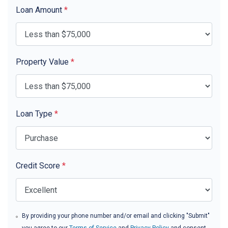
Loan Amount
*
Property Value
*
Loan Type
*
Credit Score
*
By providing your phone number and/or email and clicking "Submit"