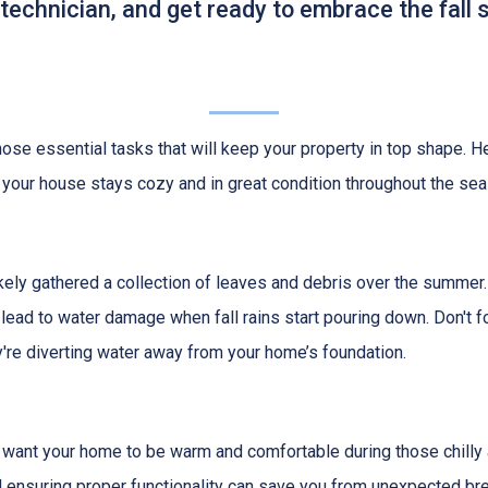
 technician, and get ready to embrace the fall
e those essential tasks that will keep your property in top shape. H
 your house stays cozy and in great condition throughout the sea
 likely gathered a collection of leaves and debris over the summer.
lead to water damage when fall rains start pouring down. Don't f
re diverting water away from your home’s foundation.
u want your home to be warm and comfortable during those chilly 
nd ensuring proper functionality can save you from unexpected 