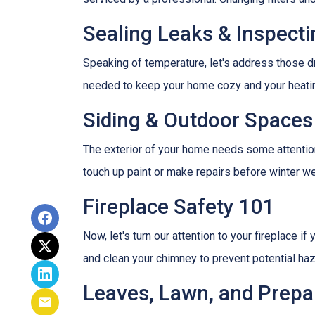
Sealing Leaks & Inspect
Speaking of temperature, let's address those dr
needed to keep your home cozy and your heatin
Siding & Outdoor Spaces
The exterior of your home needs some attention,
touch up paint or make repairs before winter w
Fireplace Safety 101
Now, let's turn our attention to your fireplace i
and clean your chimney to prevent potential ha
Leaves, Lawn, and Prepa