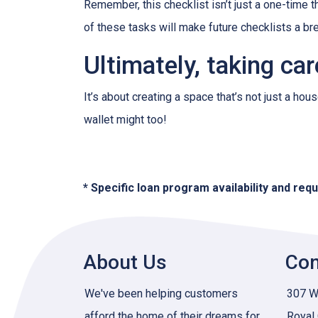
Remember, this checklist isn’t just a one-time t
of these tasks will make future checklists a br
Ultimately, taking ca
It’s about creating a space that’s not just a ho
wallet might too!
* Specific loan program availability and re
About Us
Con
We've been helping customers
307 W 
afford the home of their dreams for
Royal