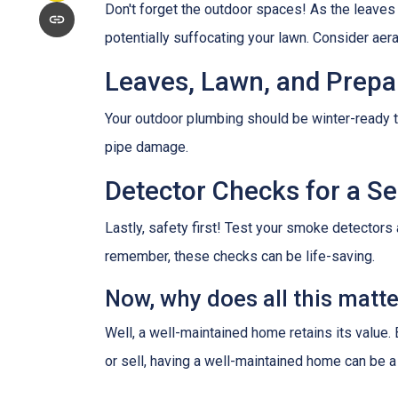
Don't forget the outdoor spaces! As the leaves
potentially suffocating your lawn. Consider aerat
Leaves, Lawn, and Prepa
Your outdoor plumbing should be winter-ready t
pipe damage.
Detector Checks for a 
Lastly, safety first! Test your smoke detectors
remember, these checks can be life-saving.
Now, why does all this matt
Well, a well-maintained home retains its value.
or sell, having a well-maintained home can be a