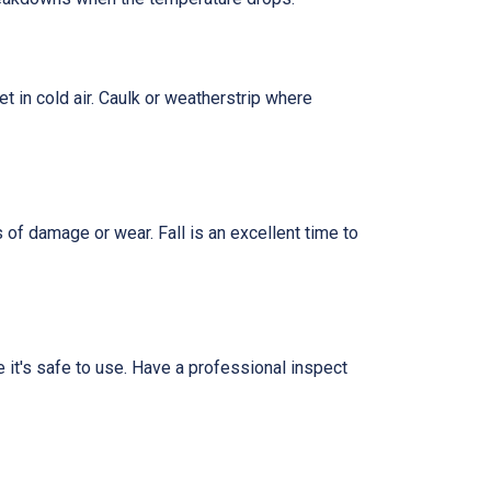
t in cold air. Caulk or weatherstrip where
 of damage or wear. Fall is an excellent time to
re it's safe to use. Have a professional inspect