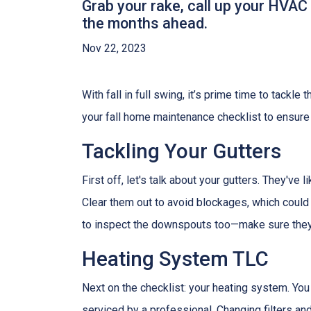
Grab your rake, call up your HVAC
the months ahead.
Nov 22, 2023
With fall in full swing, it’s prime time to tackl
your fall home maintenance checklist to ensure
Tackling Your Gutters
First off, let's talk about your gutters. They've
Clear them out to avoid blockages, which could 
to inspect the downspouts too—make sure they'
Heating System TLC
Next on the checklist: your heating system. Yo
serviced by a professional. Changing filters a