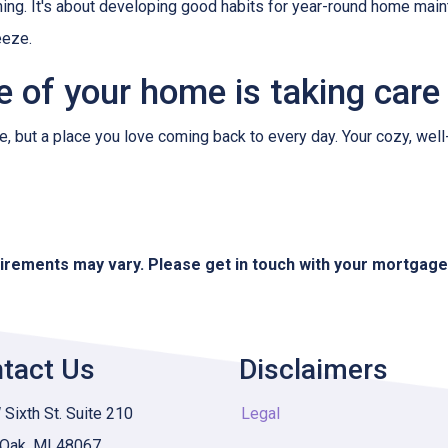
hing. It's about developing good habits for year-round home mainte
eeze.
re of your home is taking care
use, but a place you love coming back to every day. Your cozy, wel
quirements may vary. Please get in touch with your mortgag
tact Us
Disclaimers
Sixth St. Suite 210
Legal
 Oak, MI 48067