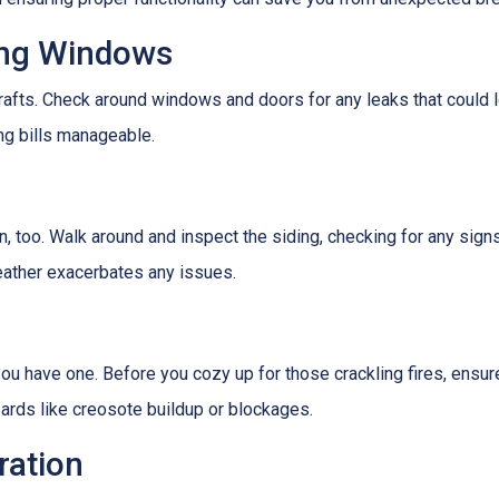
ing Windows
afts. Check around windows and doors for any leaks that could le
g bills manageable.
 too. Walk around and inspect the siding, checking for any signs
eather exacerbates any issues.
f you have one. Before you cozy up for those crackling fires, ensu
zards like creosote buildup or blockages.
ration