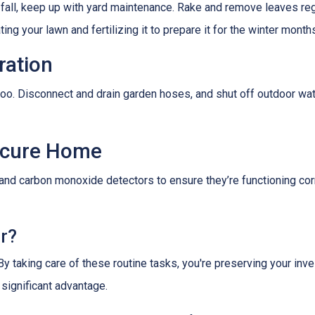
 fall, keep up with yard maintenance. Rake and remove leaves reg
ing your lawn and fertilizing it to prepare it for the winter month
ration
oo. Disconnect and drain garden hoses, and shut off outdoor wat
Secure Home
 and carbon monoxide detectors to ensure they’re functioning cor
er?
 By taking care of these routine tasks, you're preserving your in
 significant advantage.