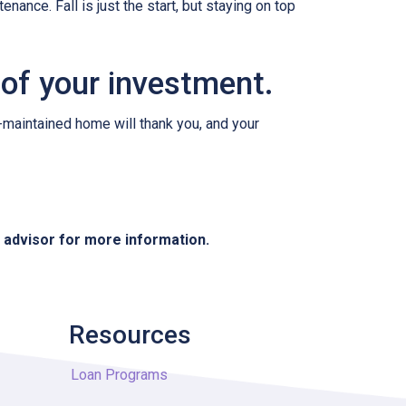
nance. Fall is just the start, but staying on top
 of your investment.
l-maintained home will thank you, and your
e advisor for more information.
Resources
Loan Programs