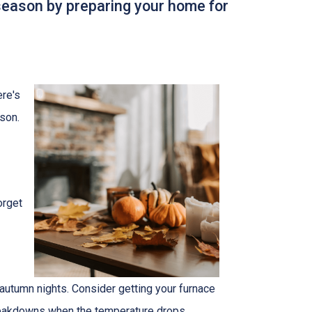
 season by preparing your home for
ere's
son.
orget
autumn nights. Consider getting your furnace
breakdowns when the temperature drops.