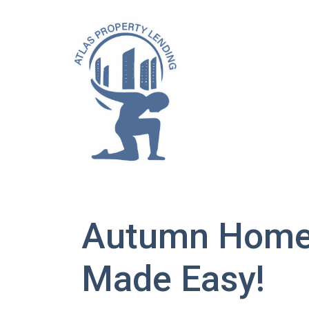
Autumn Home 
Made Easy!