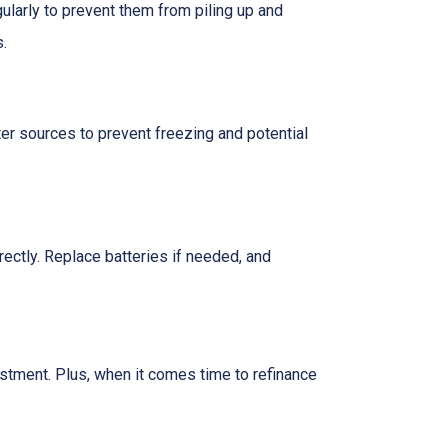
ularly to prevent them from piling up and
s.
er sources to prevent freezing and potential
rectly. Replace batteries if needed, and
vestment. Plus, when it comes time to refinance