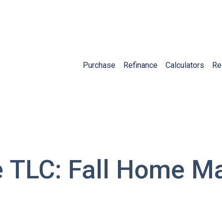
Purchase
Refinance
Calculators
Re
TLC: Fall Home M