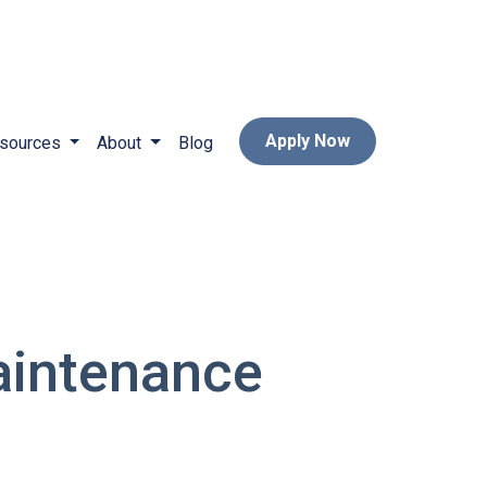
Apply Now
sources
About
Blog
aintenance