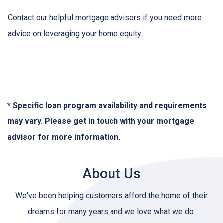
Contact our helpful mortgage advisors if you need more
advice on leveraging your home equity.
* Specific loan program availability and requirements
may vary. Please get in touch with your mortgage
advisor for more information.
About Us
We've been helping customers afford the home of their
dreams for many years and we love what we do.