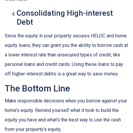
Consolidating High-interest
Debt
Since the equity in your property secures HELOC and home
equity loans, they can grant you the ability to borrow cash at
a lower interest rate than unsecured types of credit, like
personal loans and credit cards. Using these loans to pay
off higher-interest debts is a great way to save money.
The Bottom Line
Make responsible decisions when you borrow against your
home’s equity. Remind yourself what it took to build the
equity you have and what’s the best way to use the cash
from your property’s equity,