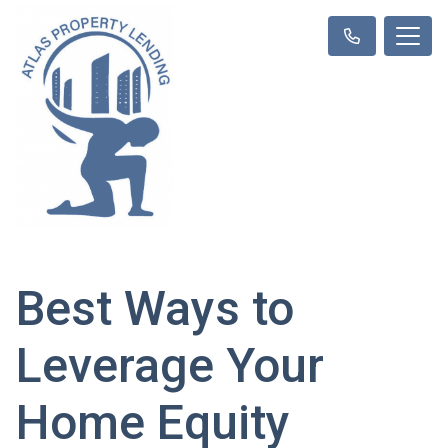
Best Ways to
Leverage Your
Home Equity