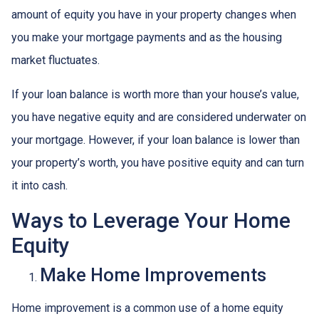
amount of equity you have in your property changes when
you make your mortgage payments and as the housing
market fluctuates.
If your loan balance is worth more than your house’s value,
you have negative equity and are considered underwater on
your mortgage. However, if your loan balance is lower than
your property’s worth, you have positive equity and can turn
it into cash.
Ways to Leverage Your Home
Equity
Make Home Improvements
Home improvement is a common use of a home equity