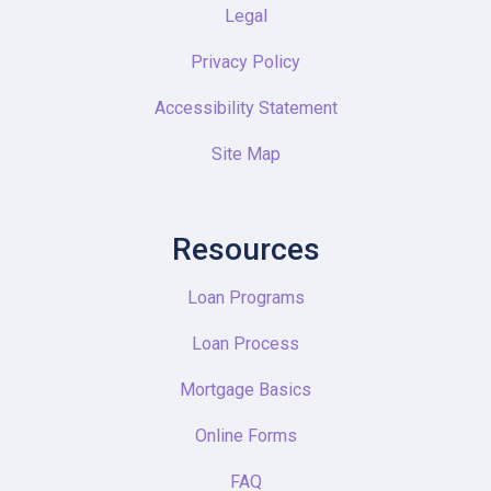
Legal
Privacy Policy
Accessibility Statement
Site Map
Resources
Loan Programs
Loan Process
Mortgage Basics
Online Forms
FAQ