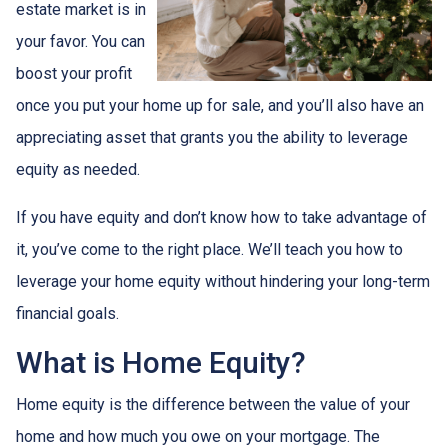
estate market is in
your favor. You can
boost your profit
once you put your home up for sale, and you’ll also have an
appreciating asset that grants you the ability to leverage
equity as needed.
If you have equity and don’t know how to take advantage of
it, you’ve come to the right place. We’ll teach you how to
leverage your home equity without hindering your long-term
financial goals.
What is Home Equity?
Home equity is the difference between the value of your
home and how much you owe on your mortgage. The