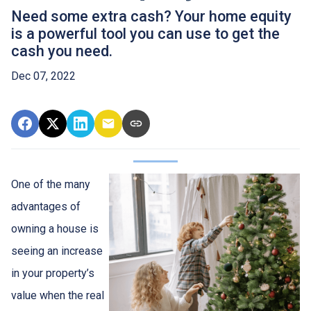
Need some extra cash? Your home equity
is a powerful tool you can use to get the
cash you need.
Dec 07, 2022
One of the many
advantages of
owning a house is
seeing an increase
in your property’s
value when the real