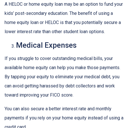
A HELOC or home equity loan may be an option to fund your
kids’ post-secondary education. The benefit of using a
home equity loan or HELOC is that you potentially secure a
lower interest rate than other student loan options.
Medical Expenses
If you struggle to cover outstanding medical bills, your
available home equity can help you make those payments.
By tapping your equity to eliminate your medical debt, you
can avoid getting harassed by debt collectors and work
toward improving your FICO score.
You can also secure a better interest rate and monthly
payments if you rely on your home equity instead of using a
credit card.