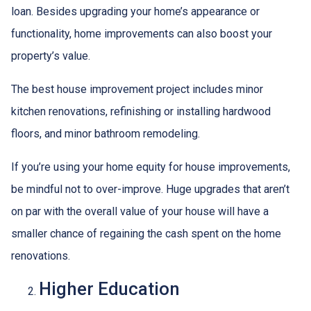
loan. Besides upgrading your home’s appearance or
functionality, home improvements can also boost your
property’s value.
The best house improvement project includes minor
kitchen renovations, refinishing or installing hardwood
floors, and minor bathroom remodeling.
If you’re using your home equity for house improvements,
be mindful not to over-improve. Huge upgrades that aren’t
on par with the overall value of your house will have a
smaller chance of regaining the cash spent on the home
renovations.
Higher Education