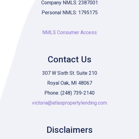
Company NMLS: 2387001
Personal NMLS: 1795175
NMLS Consumer Access
Contact Us
307 W Sixth St. Suite 210
Royal Oak, MI 48067
Phone: (248) 739-2140
victoria@atlaspropertylending.com
Disclaimers