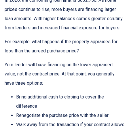
In 2026, the conforming loan limit is $832,750. As home
prices continue to rise, more buyers are financing larger
loan amounts. With higher balances comes greater scrutiny
from lenders and increased financial exposure for buyers.
For example, what happens if the property appraises for
less than the agreed purchase price?
Your lender will base financing on the lower appraised
value, not the contract price. At that point, you generally
have three options:
Bring additional cash to closing to cover the
difference
Renegotiate the purchase price with the seller
Walk away from the transaction if your contract allows