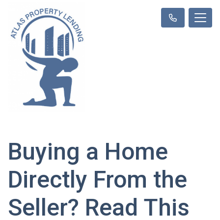
Buying a Home
Directly From the
Seller? Read This