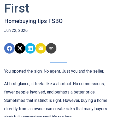
First
Homebuying tips FSBO
Jun 22, 2026
You spotted the sign. No agent. Just you and the seller.
At first glance, it feels like a shortcut. No commissions,
fewer people involved, and perhaps a better price.
Sometimes that instinct is right. However, buying a home
directly from an owner can create risks that many buyers