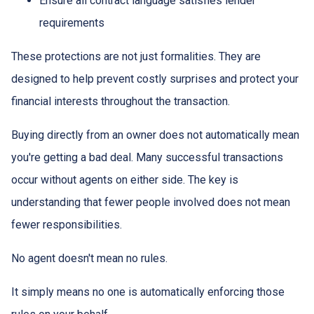
Ensure all contract language satisfies lender
requirements
These protections are not just formalities. They are
designed to help prevent costly surprises and protect your
financial interests throughout the transaction.
Buying directly from an owner does not automatically mean
you're getting a bad deal. Many successful transactions
occur without agents on either side. The key is
understanding that fewer people involved does not mean
fewer responsibilities.
No agent doesn't mean no rules.
It simply means no one is automatically enforcing those