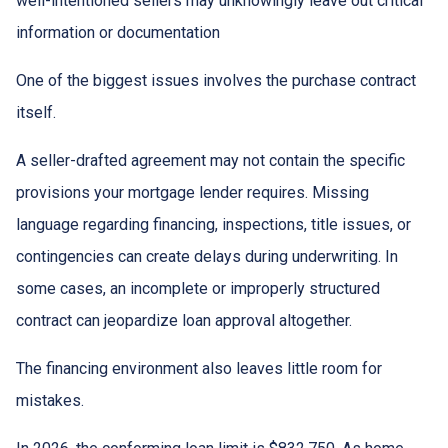
well-intentioned sellers may unknowingly leave out critical
information or documentation
One of the biggest issues involves the purchase contract
itself.
A seller-drafted agreement may not contain the specific
provisions your mortgage lender requires. Missing
language regarding financing, inspections, title issues, or
contingencies can create delays during underwriting. In
some cases, an incomplete or improperly structured
contract can jeopardize loan approval altogether.
The financing environment also leaves little room for
mistakes.