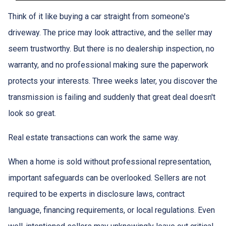
Think of it like buying a car straight from someone's
driveway. The price may look attractive, and the seller may
seem trustworthy. But there is no dealership inspection, no
warranty, and no professional making sure the paperwork
protects your interests. Three weeks later, you discover the
transmission is failing and suddenly that great deal doesn't
look so great.
Real estate transactions can work the same way.
When a home is sold without professional representation,
important safeguards can be overlooked. Sellers are not
required to be experts in disclosure laws, contract
language, financing requirements, or local regulations. Even