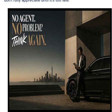
don't fully appreciate until it's too late.