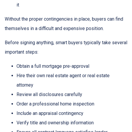
it
Without the proper contingencies in place, buyers can find
themselves in a difficult and expensive position.
Before signing anything, smart buyers typically take several
important steps:
Obtain a full mortgage pre-approval
Hire their own real estate agent or real estate
attorney
Review all disclosures carefully
Order a professional home inspection
Include an appraisal contingency
Verify title and ownership information