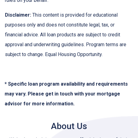
rules on your behalf.
Disclaimer:
This content is provided for educational
purposes only and does not constitute legal, tax, or
financial advice. All loan products are subject to credit
approval and underwriting guidelines. Program terms are
subject to change. Equal Housing Opportunity.
* Specific loan program availability and requirements
may vary. Please get in touch with your mortgage
advisor for more information.
About Us