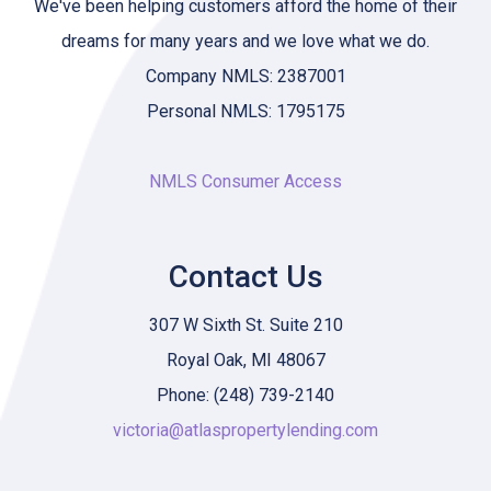
We've been helping customers afford the home of their
dreams for many years and we love what we do.
Company NMLS: 2387001
Personal NMLS: 1795175
NMLS Consumer Access
Contact Us
307 W Sixth St. Suite 210
Royal Oak, MI 48067
Phone: (248) 739-2140
victoria@atlaspropertylending.com