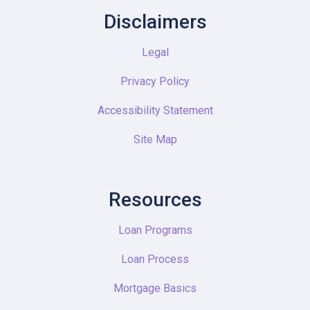
Disclaimers
Legal
Privacy Policy
Accessibility Statement
Site Map
Resources
Loan Programs
Loan Process
Mortgage Basics