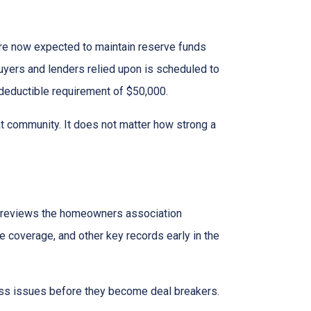
e now expected to maintain reserve funds
buyers and lenders relied upon is scheduled to
 deductible requirement of $50,000.
hat community. It does not matter how strong a
reviews the homeowners association
 coverage, and other key records early in the
dress issues before they become deal breakers.