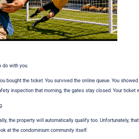
o do with you.
 You bought the ticket. You survived the online queue. You showed
 safety inspection that morning, the gates stay closed. Your ticke
g.
ly, the property will automatically qualify too. Unfortunately, tha
look at the condominium community itself.