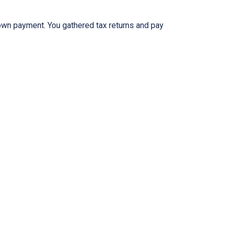
 down payment. You gathered tax returns and pay