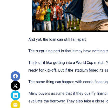
And yet, the loan can still fall apart.
The surprising part is that it may have nothing t
Think of it like getting into a World Cup match.
ready for kickoff. But if the stadium failed its
The same thing can happen with condo financin
Many buyers assume that if they qualify financial
evaluate the borrower. They also take a close 