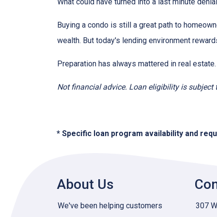
What could have turned into a last minute den
Buying a condo is still a great path to homeown
wealth. But today's lending environment reward
Preparation has always mattered in real estate.
Not financial advice. Loan eligibility is subjec
* Specific loan program availability and re
About Us
Con
We've been helping customers
307 W 