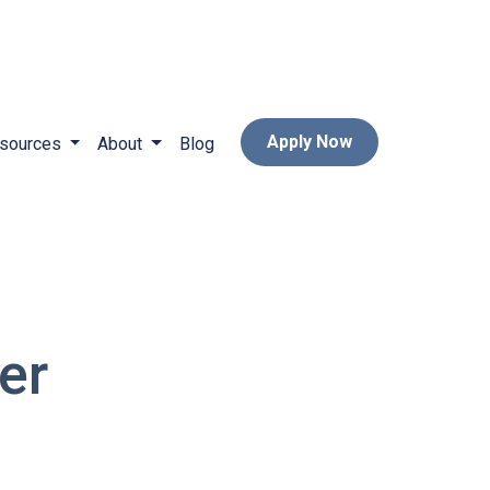
Apply Now
sources
About
Blog
er