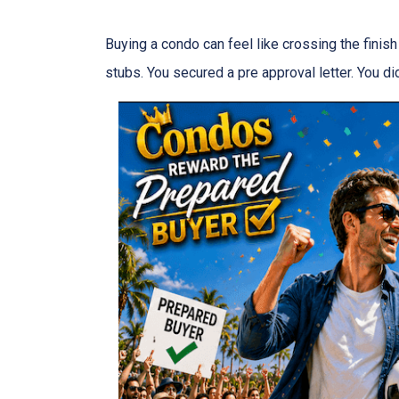
Buying a condo can feel like crossing the finis
stubs. You secured a pre approval letter. You did