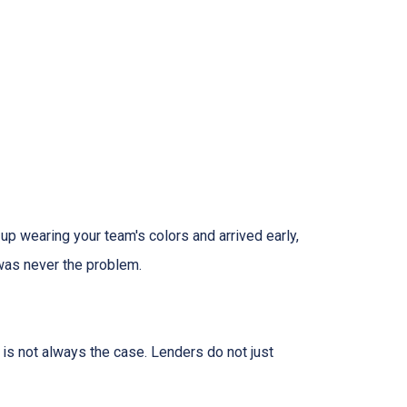
 up wearing your team's colors and arrived early,
t was never the problem.
t is not always the case. Lenders do not just