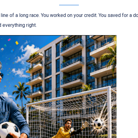
h line of a long race. You worked on your credit. You saved for a
 everything right.