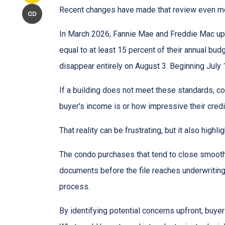
Recent changes have made that review even mo
In March 2026, Fannie Mae and Freddie Mac up
equal to at least 15 percent of their annual bu
disappear entirely on August 3. Beginning July
If a building does not meet these standards, co
buyer's income is or how impressive their credit
That reality can be frustrating, but it also highli
The condo purchases that tend to close smooth
documents before the file reaches underwriting
process.
By identifying potential concerns upfront, buye