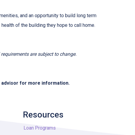
menities, and an opportunity to build long term
ealth of the building they hope to call home.
nd requirements are subject to change.
e advisor for more information.
Resources
Loan Programs