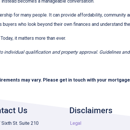
ial instead becomes a manageable conversation.
ership for many people. It can provide affordability, community a
s buyers who look beyond their own finances and understand the h
 Today, it matters more than ever.
t to individual qualification and property approval. Guidelines a
quirements may vary. Please get in touch with your mortgag
tact Us
Disclaimers
Sixth St. Suite 210
Legal