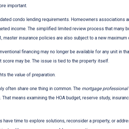
re important.
dated condo lending requirements. Homeowners associations ar
dgeted income. The simplified limited review process that many 
 1, master insurance policies are also subject to a new maximum
nventional financing may no longer be available for any unit in t
 score may be. The issue is tied to the property itself.
ghts the value of preparation.
ly often share one thing in common. The
mortgage professional
. That means examining the HOA budget, reserve study, insurance
rs have time to explore solutions, reconsider a property, or ad