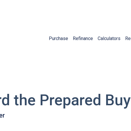
Purchase
Refinance
Calculators
Re
d the Prepared Buy
er