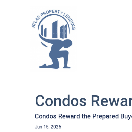
Condos Rewar
Condos Reward the Prepared Buy
Jun 15, 2026