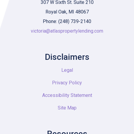
307 W Sixth St. Suite 210
Royal Oak, MI 48067
Phone: (248) 739-2140
victoria@atlaspropertylending.com
Disclaimers
Legal
Privacy Policy
Accessibility Statement
Site Map
Resources