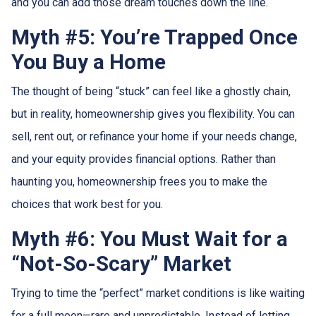
and you can add those dream touches down the line.
Myth #5: You’re Trapped Once
You Buy a Home
The thought of being “stuck” can feel like a ghostly chain,
but in reality, homeownership gives you flexibility. You can
sell, rent out, or refinance your home if your needs change,
and your equity provides financial options. Rather than
haunting you, homeownership frees you to make the
choices that work best for you.
Myth #6: You Must Wait for a
“Not-So-Scary” Market
Trying to time the “perfect” market conditions is like waiting
for a full moon—rare and unpredictable. Instead of letting