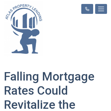
Falling Mortgage
Rates Could
Revitalize the