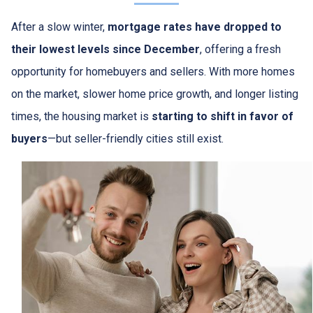
After a slow winter,
mortgage rates have dropped to
their lowest levels since December
, offering a fresh
opportunity for homebuyers and sellers. With more homes
on the market, slower home price growth, and longer listing
times, the housing market is
starting to shift in favor of
buyers
—but seller-friendly cities still exist.