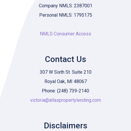
Company NMLS: 2387001
Personal NMLS: 1795175
NMLS Consumer Access
Contact Us
307 W Sixth St. Suite 210
Royal Oak, MI 48067
Phone: (248) 739-2140
victoria@atlaspropertylending.com
Disclaimers