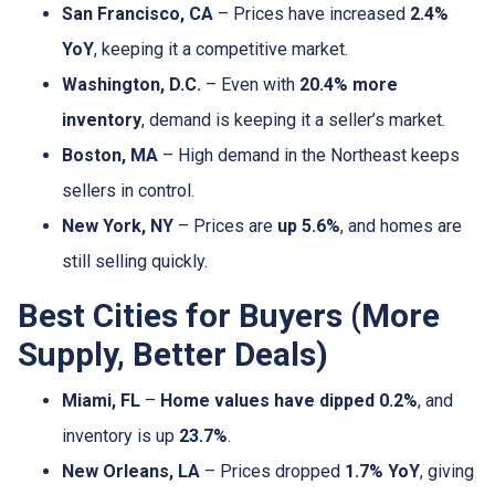
San Francisco, CA
– Prices have increased
2.4%
YoY
, keeping it a competitive market.
Washington, D.C.
– Even with
20.4% more
inventory
, demand is keeping it a seller’s market.
Boston, MA
– High demand in the Northeast keeps
sellers in control.
New York, NY
– Prices are
up 5.6%
, and homes are
still selling quickly.
Best Cities for Buyers (More
Supply, Better Deals)
Miami, FL
–
Home values have dipped 0.2%
, and
inventory is up
23.7%
.
New Orleans, LA
– Prices dropped
1.7% YoY
, giving