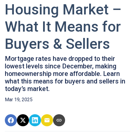
Housing Market –
What It Means for
Buyers & Sellers
Mortgage rates have dropped to their
lowest levels since December, making
homeownership more affordable. Learn
what this means for buyers and sellers in
today’s market.
Mar 19, 2025