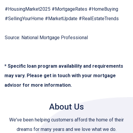
#HousingMarket2025 #MortgageRates #HomeBuying
#SellingYourHome #MarketUpdate #RealEstateTrends
Source: National Mortgage Professional
* Specific loan program availability and requirements
may vary. Please get in touch with your mortgage
advisor for more information.
About Us
We've been helping customers afford the home of their
dreams for many years and we love what we do.