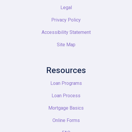
Legal
Privacy Policy
Accessibility Statement
Site Map
Resources
Loan Programs
Loan Process
Mortgage Basics
Online Forms