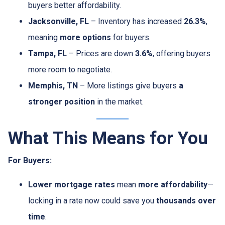
buyers better affordability.
Jacksonville, FL
– Inventory has increased
26.3%
,
meaning
more options
for buyers.
Tampa, FL
– Prices are down
3.6%
, offering buyers
more room to negotiate.
Memphis, TN
– More listings give buyers
a
stronger position
in the market.
What This Means for You
For Buyers:
Lower mortgage rates
mean
more affordability
—
locking in a rate now could save you
thousands over
time
.