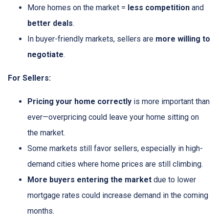
More homes on the market =
less competition
and
better deals
.
In buyer-friendly markets, sellers are
more willing to
negotiate
.
For Sellers:
Pricing your home correctly
is more important than
ever—overpricing could leave your home sitting on
the market.
Some markets still favor sellers, especially in high-
demand cities where home prices are still climbing.
More buyers entering the market
due to lower
mortgage rates could increase demand in the coming
months.