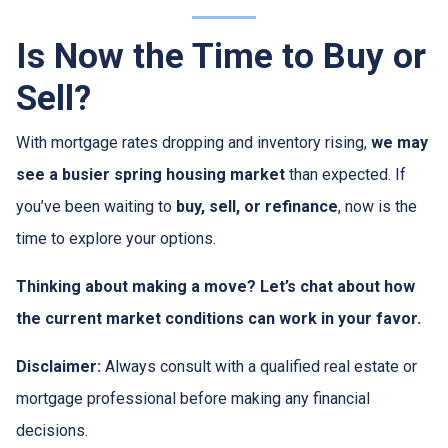
Is Now the Time to Buy or
Sell?
With mortgage rates dropping and inventory rising,
we may
see a busier spring housing market
than expected. If
you’ve been waiting to
buy, sell, or refinance
, now is the
time to explore your options.
Thinking about making a move? Let’s chat about how
the current market conditions can work in your favor.
Disclaimer:
Always consult with a qualified real estate or
mortgage professional before making any financial
decisions.