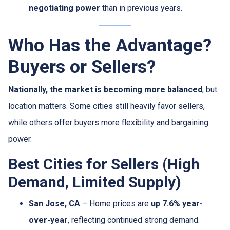
negotiating power
than in previous years.
Who Has the Advantage?
Buyers or Sellers?
Nationally, the market is becoming more balanced
, but
location matters. Some cities still heavily favor sellers,
while others offer buyers more flexibility and bargaining
power.
Best Cities for Sellers (High
Demand, Limited Supply)
San Jose, CA
– Home prices are
up 7.6% year-
over-year
, reflecting continued strong demand.