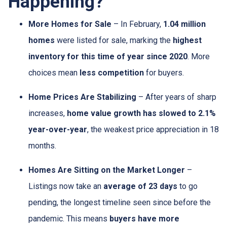
Happening?
More Homes for Sale
– In February,
1.04 million
homes
were listed for sale, marking the
highest
inventory for this time of year since 2020
. More
choices mean
less competition
for buyers.
Home Prices Are Stabilizing
– After years of sharp
increases,
home value growth has slowed to 2.1%
year-over-year
, the weakest price appreciation in 18
months.
Homes Are Sitting on the Market Longer
–
Listings now take an
average of 23 days
to go
pending, the longest timeline seen since before the
pandemic. This means
buyers have more