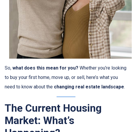
So,
what does this mean for you?
Whether you’re looking
to buy your first home, move up, or sell, here’s what you
need to know about the
changing real estate landscape
.
The Current Housing
Market: What’s