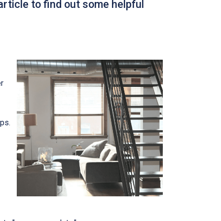
rticle to find out some helpful
r
ips.