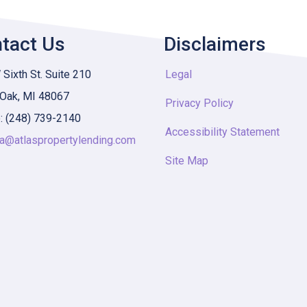
tact Us
Disclaimers
Sixth St. Suite 210
Legal
 Oak, MI 48067
Privacy Policy
: (248) 739-2140
Accessibility Statement
ia@atlaspropertylending.com
Site Map