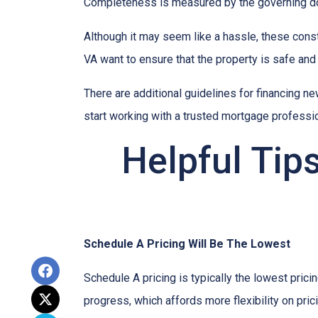
Completeness is measured by the governing docu
Although it may seem like a hassle, these cons
VA want to ensure that the property is safe and
There are additional guidelines for financing ne
start working with a trusted mortgage profession
Helpful Tip
Schedule A Pricing Will Be The Lowest
Schedule A pricing is typically the lowest prici
progress, which affords more flexibility on pric