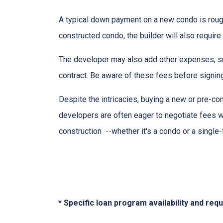
A typical down payment on a new condo is roug
constructed condo, the builder will also require
The developer may also add other expenses, such
contract. Be aware of these fees before signing
Despite the intricacies, buying a new or pre-co
developers are often eager to negotiate fees w
construction --whether it's a condo or a single
* Specific loan program availability and re