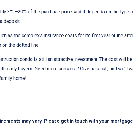
hly 3% –20% of the purchase price, and it depends on the type o
 a deposit.
 as the complex's insurance costs for its first year or the atto
 on the dotted line.
nstruction condo is still an attractive investment. The cost will
ith early buyers. Need more answers? Give us a call, and we'll 
-family home!
quirements may vary. Please get in touch with your mortgag