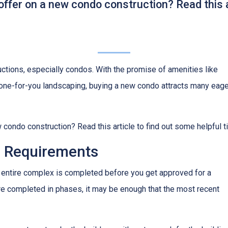
offer on a new condo construction? Read this a
ctions, especially condos. With the promise of amenities like
ne-for-you landscaping, buying a new condo attracts many eage
 condo construction? Read this article to find out some helpful t
 Requirements
the entire complex is completed before you get approved for a
re completed in phases, it may be enough that the most recent