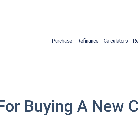
Purchase
Refinance
Calculators
Re
 For Buying A New 