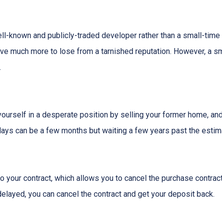
ell-known and publicly-traded developer rather than a small-time
have much more to lose from a tarnished reputation. However, a s
.
t yourself in a desperate position by selling your former home, a
ys can be a few months but waiting a few years past the estima
o your contract, which allows you to cancel the purchase contract
 delayed, you can cancel the contract and get your deposit back.