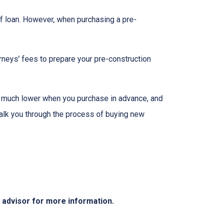
f loan. However, when purchasing a pre-
rneys' fees to prepare your pre-construction
 be much lower when you purchase in advance, and
walk you through the process of buying new
e advisor for more information.