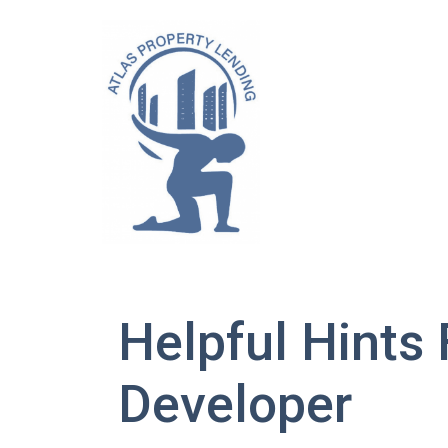
Helpful Hints
Developer