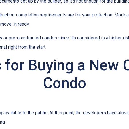
ments set up by the builder, so it's not enough for the building
truction-completion requirements are for your protection. Mortga
 move-in ready.
w or pre-constructed condos since it's considered is a higher risk
al right from the start.
s for Buying a New 
Condo
ng available to the public. At this point, the developers have alr
ing.