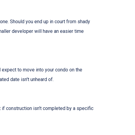
 one. Should you end up in court from shady
maller developer will have an easier time
nd expect to move into your condo on the
ted date isn't unheard of.
 if construction isn't completed by a specific