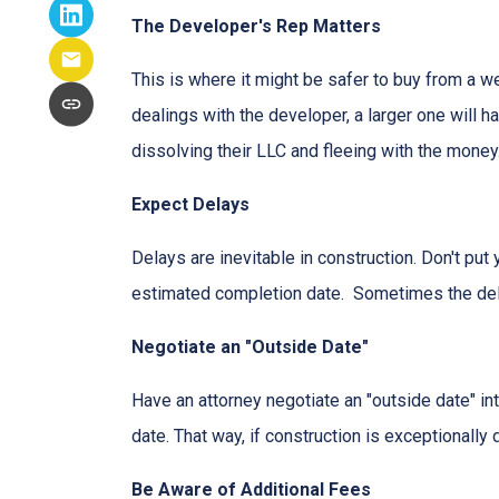
The Developer's Rep Matters
This is where it might be safer to buy from a w
dealings with the developer, a larger one will 
dissolving their LLC and fleeing with the money
Expect Delays
Delays are inevitable in construction. Don't pu
estimated completion date. Sometimes the dela
Negotiate an "Outside Date"
Have an attorney negotiate an "outside date" int
date. That way, if construction is exceptionally
Be Aware of Additional Fees