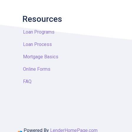
Resources
Loan Programs
Loan Process
Mortgage Basics
Online Forms
FAQ
Powered By
LenderHomePage.com