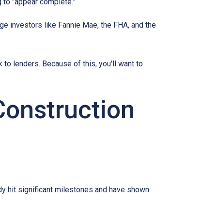
 to "appear complete."
ge investors like Fannie Mae, the FHA, and the
 to lenders. Because of this, you'll want to
Construction
eady hit significant milestones and have shown