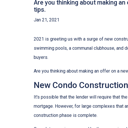
Are you thinking about making an 
tips.
Jan 21, 2021
2021 is greeting us with a surge of new constru
swimming pools, a communal clubhouse, and do
buyers.
Are you thinking about making an offer on a new
New Condo Construction
It's possible that the lender will require that 
mortgage. However, for large complexes that a
construction phase is complete.