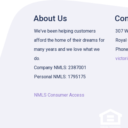
About Us
Con
We've been helping customers
307 W 
afford the home of their dreams for
Royal
many years and we love what we
Phone
do.
victor
Company NMLS: 2387001
Personal NMLS: 1795175
NMLS Consumer Access