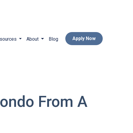
Apply Now
sources
About
Blog
Condo From A