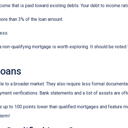
ncome that is paid toward existing debts. Your debt to income rat
more than 3% of the loan amount.
less.
, a non-qualifying mortgage is worth exploring. It should be not
loans
to a broader market. They also require less formal documentat
yment verifications. Bank statements and a list of assets are oft
up to 100 points lower than qualified mortgages and feature more
 term!