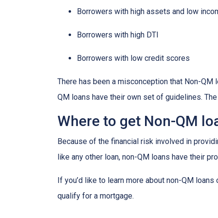
Borrowers with high assets and low inc
Borrowers with high DTI
Borrowers with low credit scores
There has been a misconception that Non-QM loa
QM loans have their own set of guidelines. Th
Where to get Non-QM lo
Because of the financial risk involved in provi
like any other loan, non-QM loans have their pr
If you’d like to learn more about non-QM loans
qualify for a mortgage.