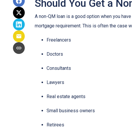
Should You Get a Non
A non-QM loan is a good option when you have a
mortgage requirement. This is often the case wi
Freelancers
Doctors
Consultants
Lawyers
Real estate agents
Small business owners
Retirees