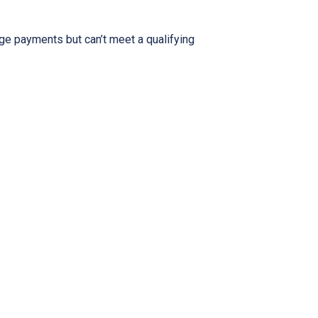
ge payments but can’t meet a qualifying