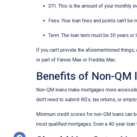
DTI. This is the amount of your monthly i
Fees. Your loan fees and points can’t be 
Term. The loan term must be 30 years or 
If you can’t provide the aforementioned things
or part of Fannie Mae or Freddie Mac.
Benefits of Non-QM 
Non-QM loans make mortgages more accessible 
don’t need to submit W2s, tax returns, or emplo
Minimum credit scores for non-QM loans can be 
most qualified mortgages. Even a 40-year loan