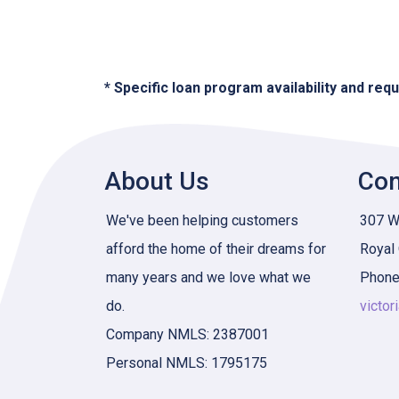
* Specific loan program availability and re
About Us
Con
We've been helping customers
307 W 
afford the home of their dreams for
Royal
many years and we love what we
Phone
do.
victor
Company NMLS: 2387001
Personal NMLS: 1795175