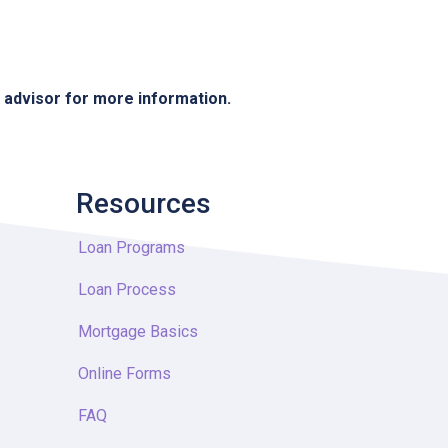
e advisor for more information.
Resources
Loan Programs
Loan Process
Mortgage Basics
Online Forms
FAQ