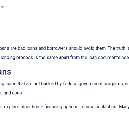
ome
ns are bad loans and borrowers should avoid them. The truth is,
e lending process is the same apart from the loan documents ne
ans
ding loans that are not backed by federal government programs, n
os and cons.
 or explore other home financing options, please contact us! Man