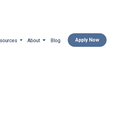
Apply Now
sources
About
Blog