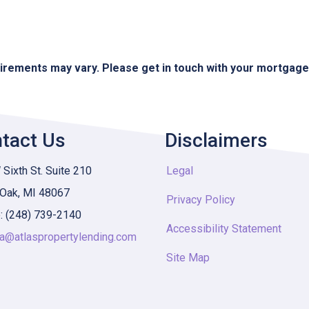
quirements may vary. Please get in touch with your mortgag
tact Us
Disclaimers
Sixth St. Suite 210
Legal
 Oak, MI 48067
Privacy Policy
: (248) 739-2140
Accessibility Statement
ia@atlaspropertylending.com
Site Map