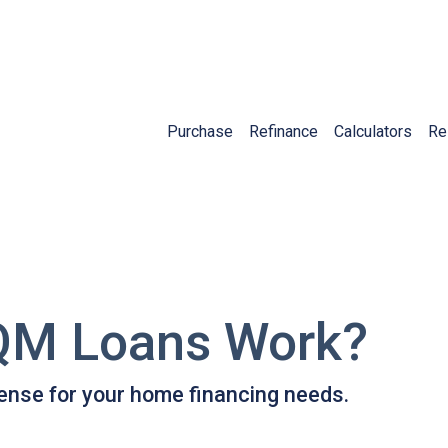
Purchase
Refinance
Calculators
Re
QM Loans Work?
ense for your home financing needs.