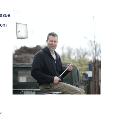
issue
from
e: