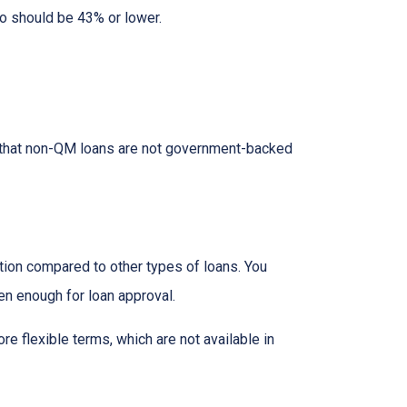
io should be 43% or lower.
ed that non-QM loans are not government-backed
ion compared to other types of loans. You
en enough for loan approval.
 flexible terms, which are not available in