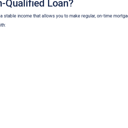
-Qualified Loan?
 stable income that allows you to make regular, on-time mortga
th: