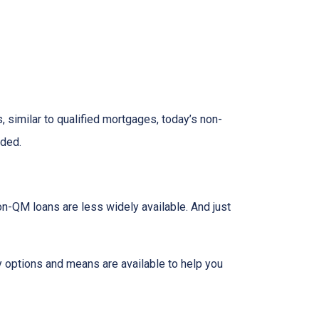
 similar to qualified mortgages, today’s non-
eded.
on-QM loans are less widely available. And just
y options and means are available to help you