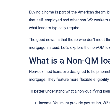
Buying a home is part of the American dream, but
that self-employed and other non-W2 workers o
what lenders typically require.
The good news is that those who don’t meet the 
mortgage instead. Let’s explore the non-QM loan 
What is a Non-QM lo
Non-qualified loans are designed to help homeb
mortgage. They feature more flexible eligibilit
To better understand what a non-qualifying loan i
Income. You must provide pay stubs, W2s, 