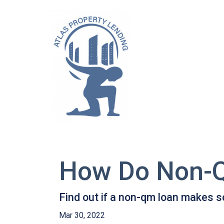
How Do Non-
Find out if a non-qm loan makes s
Mar 30, 2022