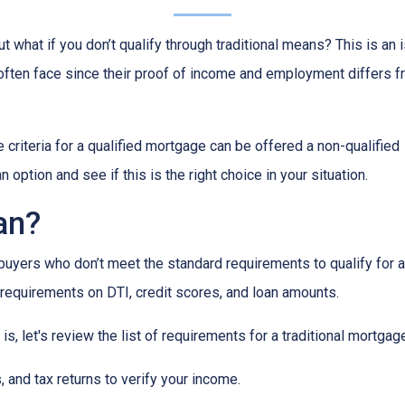
 what if you don’t qualify through traditional means? This is an 
ften face since their proof of income and employment differs 
criteria for a qualified mortgage can be offered a non-qualified
option and see if this is the right choice in your situation.
an?
uyers who don’t meet the standard requirements to qualify for a
y requirements on DTI, credit scores, and loan amounts.
s, let's review the list of requirements for a traditional mortgag
and tax returns to verify your income.