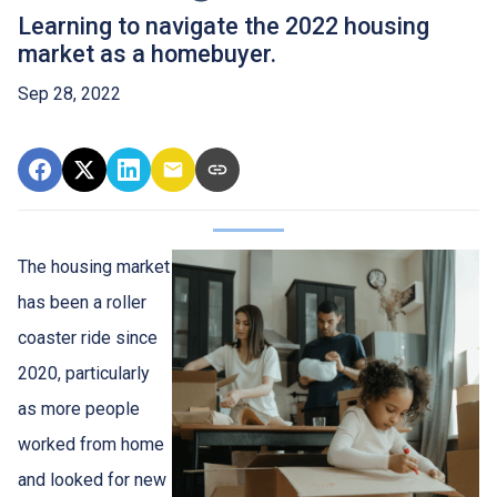
Learning to navigate the 2022 housing
market as a homebuyer.
Sep 28, 2022
The housing market
has been a roller
coaster ride since
2020, particularly
as more people
worked from home
and looked for new