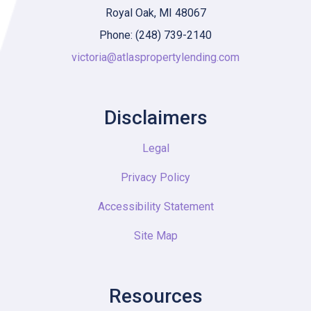
Royal Oak, MI 48067
Phone: (248) 739-2140
victoria@atlaspropertylending.com
Disclaimers
Legal
Privacy Policy
Accessibility Statement
Site Map
Resources