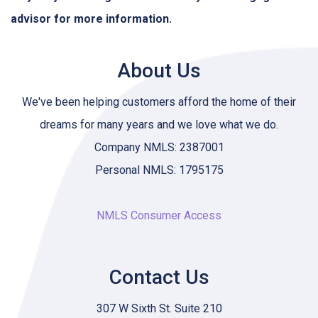
advisor for more information.
About Us
We've been helping customers afford the home of their
dreams for many years and we love what we do.
Company NMLS: 2387001
Personal NMLS: 1795175
NMLS Consumer Access
Contact Us
307 W Sixth St. Suite 210