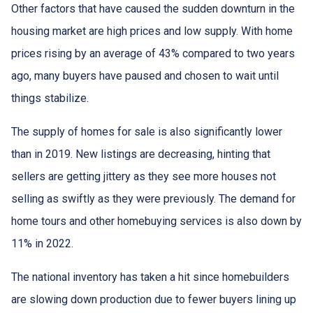
Other factors that have caused the sudden downturn in the
housing market are high prices and low supply. With home
prices rising by an average of 43% compared to two years
ago, many buyers have paused and chosen to wait until
things stabilize.
The supply of homes for sale is also significantly lower
than in 2019. New listings are decreasing, hinting that
sellers are getting jittery as they see more houses not
selling as swiftly as they were previously. The demand for
home tours and other homebuying services is also down by
11% in 2022.
The national inventory has taken a hit since homebuilders
are slowing down production due to fewer buyers lining up