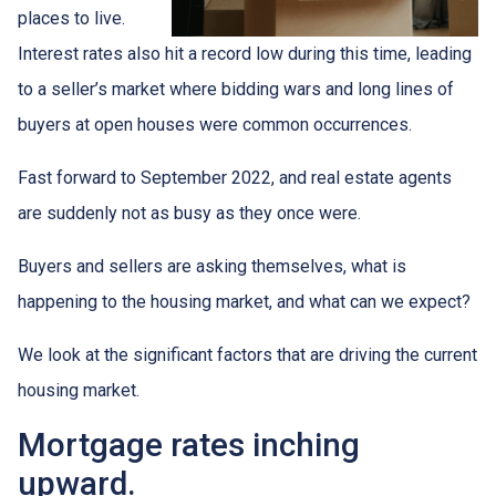
places to live.
Interest rates also hit a record low during this time, leading
to a seller’s market where bidding wars and long lines of
buyers at open houses were common occurrences.
Fast forward to September 2022, and real estate agents
are suddenly not as busy as they once were.
Buyers and sellers are asking themselves, what is
happening to the housing market, and what can we expect?
We look at the significant factors that are driving the current
housing market.
Mortgage rates inching
upward.