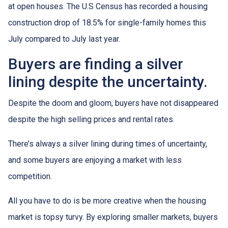
at open houses. The U.S Census has recorded a housing
construction drop of 18.5% for single-family homes this
July compared to July last year.
Buyers are finding a silver
lining despite the uncertainty.
Despite the doom and gloom, buyers have not disappeared
despite the high selling prices and rental rates.
There’s always a silver lining during times of uncertainty,
and some buyers are enjoying a market with less
competition.
All you have to do is be more creative when the housing
market is topsy turvy. By exploring smaller markets, buyers