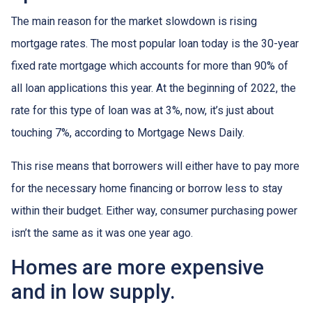
The main reason for the market slowdown is rising
mortgage rates. The most popular loan today is the 30-year
fixed rate mortgage which accounts for more than 90% of
all loan applications this year. At the beginning of 2022, the
rate for this type of loan was at 3%, now, it’s just about
touching 7%, according to Mortgage News Daily.
This rise means that borrowers will either have to pay more
for the necessary home financing or borrow less to stay
within their budget. Either way, consumer purchasing power
isn’t the same as it was one year ago.
Homes are more expensive
and in low supply.