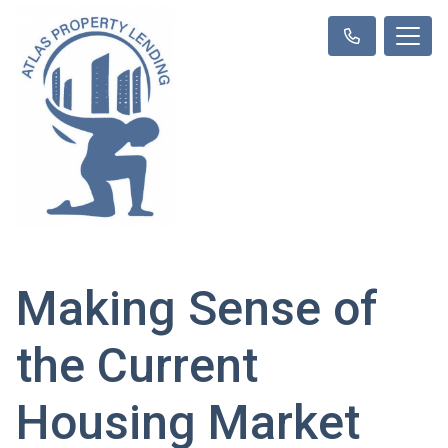
Making Sense of
the Current
Housing Market