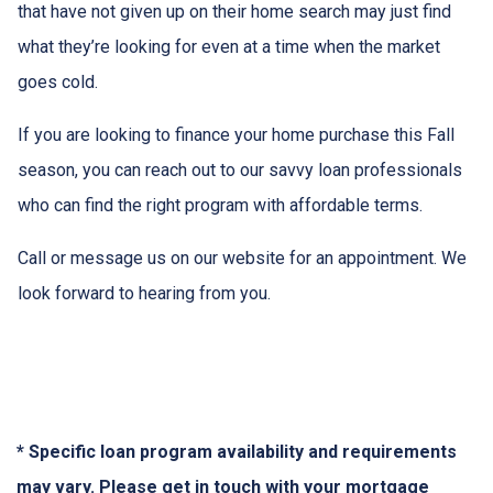
that have not given up on their home search may just find
what they’re looking for even at a time when the market
goes cold.
If you are looking to finance your home purchase this Fall
season, you can reach out to our savvy loan professionals
who can find the right program with affordable terms.
Call or message us on our website for an appointment. We
look forward to hearing from you.
* Specific loan program availability and requirements
may vary. Please get in touch with your mortgage