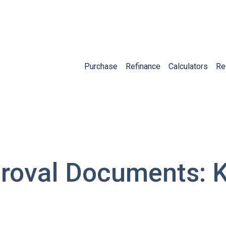
Purchase
Refinance
Calculators
Re
roval Documents: 