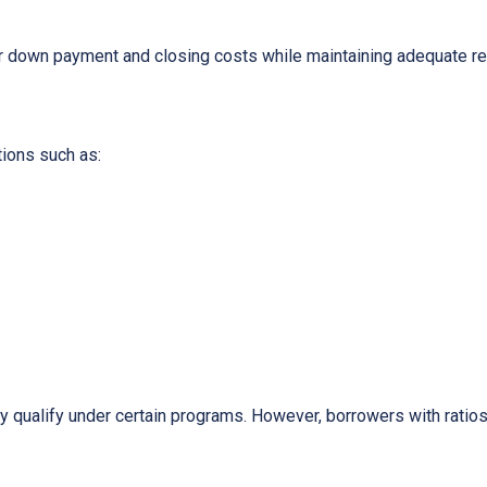
ur down payment and closing costs while maintaining adequate r
tions such as:
y qualify under certain programs. However, borrowers with ratios