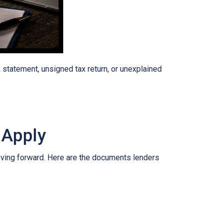
tatement, unsigned tax return, or unexplained
 Apply
oving forward. Here are the documents lenders