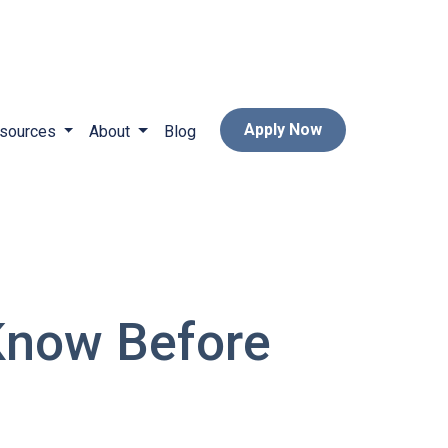
Apply Now
sources
About
Blog
Know Before