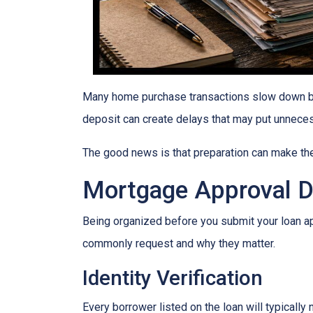
Many home purchase transactions slow down be
deposit can create delays that may put unnece
The good news is that preparation can make t
Mortgage Approval 
Being organized before you submit your loan a
commonly request and why they matter.
Identity Verification
Every borrower listed on the loan will typically 