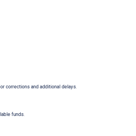
or corrections and additional delays.
ilable funds.