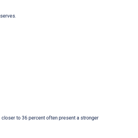
eserves.
 closer to 36 percent often present a stronger