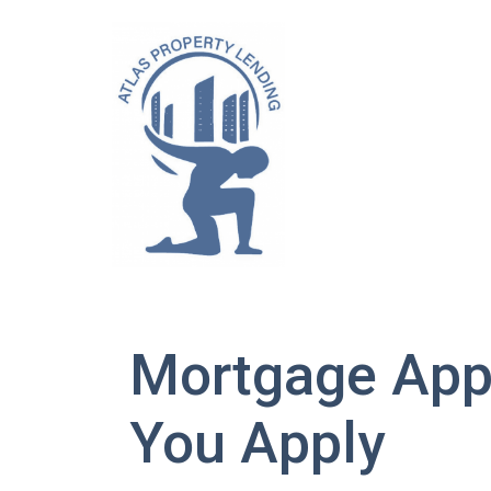
Mortgage App
You Apply