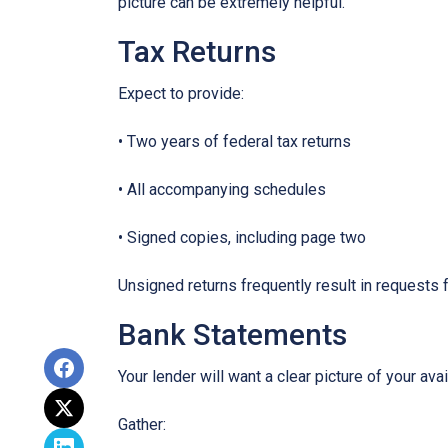
picture can be extremely helpful.
Tax Returns
Expect to provide:
• Two years of federal tax returns
• All accompanying schedules
• Signed copies, including page two
Unsigned returns frequently result in requests f
Bank Statements
Your lender will want a clear picture of your ava
Gather: