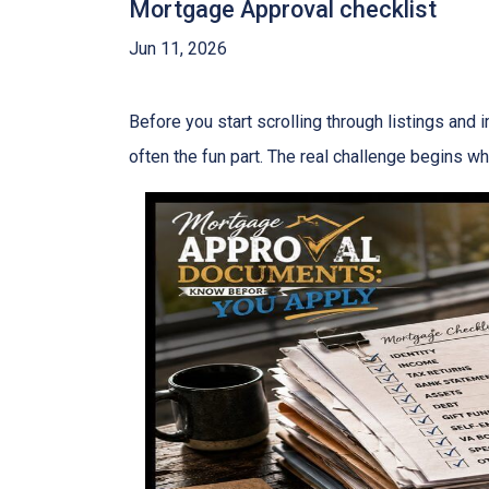
Mortgage Approval checklist
Jun 11, 2026
Before you start scrolling through listings and
often the fun part. The real challenge begins whe