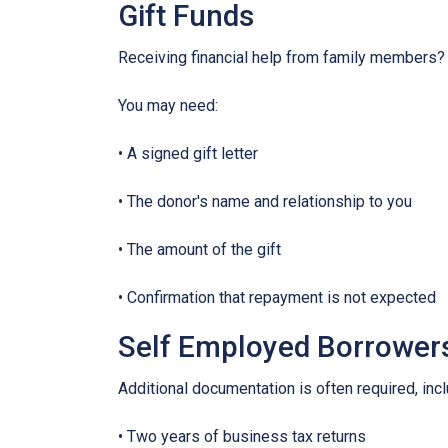
Gift Funds
Receiving financial help from family members?
You may need:
• A signed gift letter
• The donor's name and relationship to you
• The amount of the gift
• Confirmation that repayment is not expected
Self Employed Borrower
Additional documentation is often required, incl
• Two years of business tax returns