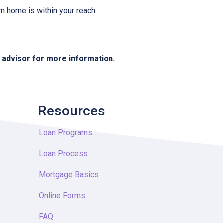
m home is within your reach.
e advisor for more information.
Resources
Loan Programs
Loan Process
Mortgage Basics
Online Forms
FAQ