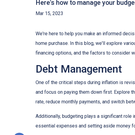
Here's how to manage your budget 
Mar 15, 2023
We're here to help you make an informed decisi
home purchase. In this blog, we'll explore var
financing options, and the factors to consider 
Debt Management
One of the critical steps during inflation is rev
and focus on paying them down first. Explore the
rate, reduce monthly payments, and switch betw
Additionally, budgeting plays a significant role
essential expenses and setting aside money f