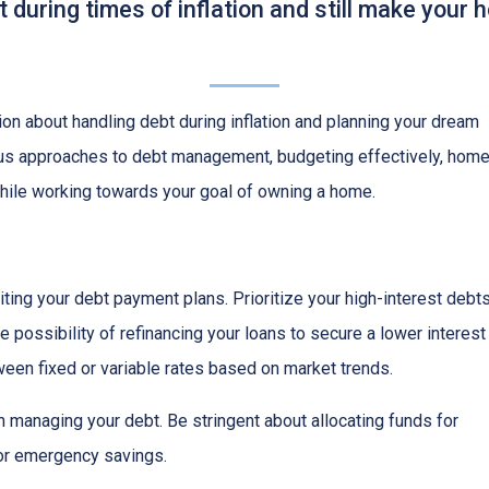
during times of inflation and still make your
on about handling debt during inflation and planning your dream
ious approaches to debt management, budgeting effectively, hom
while working towards your goal of owning a home.
isiting your debt payment plans. Prioritize your high-interest debt
 possibility of refinancing your loans to secure a lower interest
een fixed or variable rates based on market trends.
 in managing your debt. Be stringent about allocating funds for
or emergency savings.