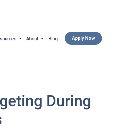
Apply Now
sources
About
Blog
geting During
s