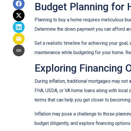
Budget Planning for
Planning to buy a home requires meticulous bud
Determine the down payment you can afford and
Set a realistic timeline for achieving your goal
maintenance while budgeting for your home. Re
Exploring Financing 
During inflation, traditional mortgages may no
FHA, USDA, or VA home loans along with local 
terms that can help you get closer to becomin
Inflation may pose a challenge to those plannin
budget diligently, and explore financing options