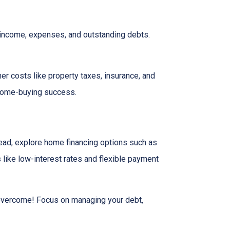
r income, expenses, and outstanding debts.
her costs like property taxes, insurance, and
 home-buying success.
tead, explore home financing options such as
ike low-interest rates and flexible payment
n overcome! Focus on managing your debt,