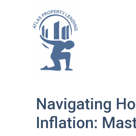
Navigating Ho
Inflation: Mas