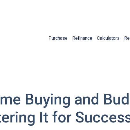
Purchase
Refinance
Calculators
Re
me Buying and Bud
tering It for Succes