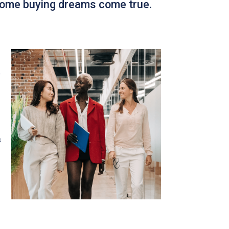
 home buying dreams come true.
e
s