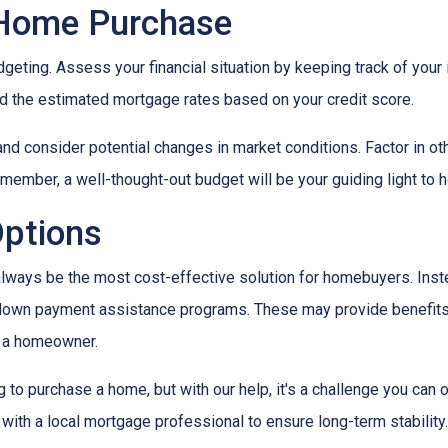
 Home Purchase
geting. Assess your financial situation by keeping track of you
 the estimated mortgage rates based on your credit score.
, and consider potential changes in market conditions. Factor in ot
member, a well-thought-out budget will be your guiding light to
Options
t always be the most cost-effective solution for homebuyers. Ins
down payment assistance programs. These may provide benefits l
g a homeowner.
g to purchase a home, but with our help, it's a challenge you ca
 with a local mortgage professional to ensure long-term stability.