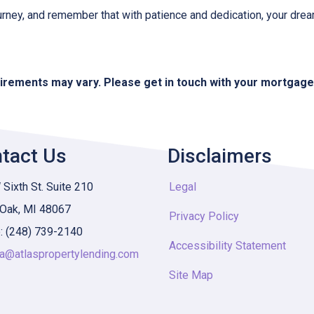
urney, and remember that with patience and dedication, your drea
quirements may vary. Please get in touch with your mortgag
tact Us
Disclaimers
Sixth St. Suite 210
Legal
 Oak, MI 48067
Privacy Policy
: (248) 739-2140
Accessibility Statement
ia@atlaspropertylending.com
Site Map