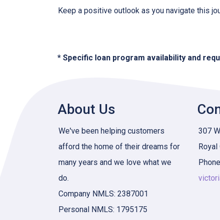
Keep a positive outlook as you navigate this jo
* Specific loan program availability and re
About Us
Con
We've been helping customers
307 W 
afford the home of their dreams for
Royal
many years and we love what we
Phone
do.
victor
Company NMLS: 2387001
Personal NMLS: 1795175