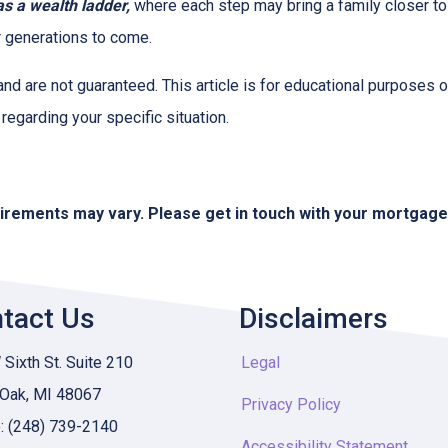
 a wealth ladder,
where each step may bring a family closer to a
or generations to come.
and are not guaranteed. This article is for educational purposes o
 regarding your specific situation.
quirements may vary. Please get in touch with your mortgag
tact Us
Disclaimers
Sixth St. Suite 210
Legal
 Oak, MI 48067
Privacy Policy
: (248) 739-2140
Accessibility Statement