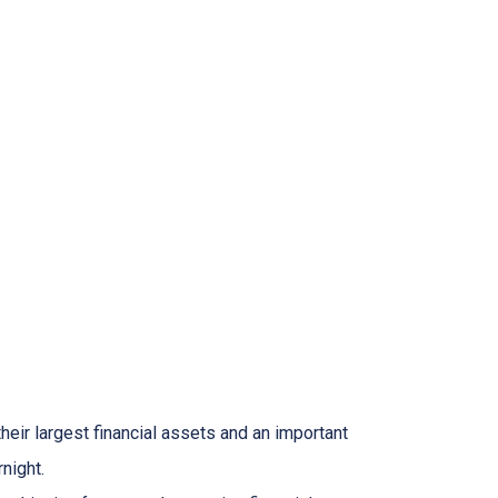
heir largest financial assets and an important
night.