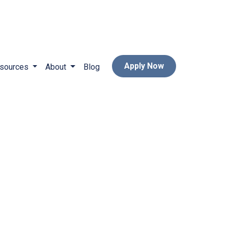
Apply Now
sources
About
Blog