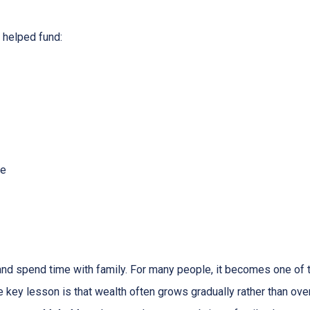
helped fund:
me
 and spend time with family. For many people, it becomes one of t
he key lesson is that wealth often grows gradually rather than over