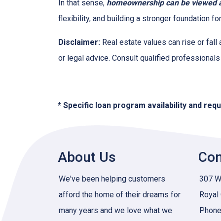
In that sense,
homeownership can be viewed as
flexibility, and building a stronger foundation f
Disclaimer:
Real estate values can rise or fall 
or legal advice. Consult qualified professionals
* Specific loan program availability and re
About Us
Con
We've been helping customers
307 W 
afford the home of their dreams for
Royal
many years and we love what we
Phone