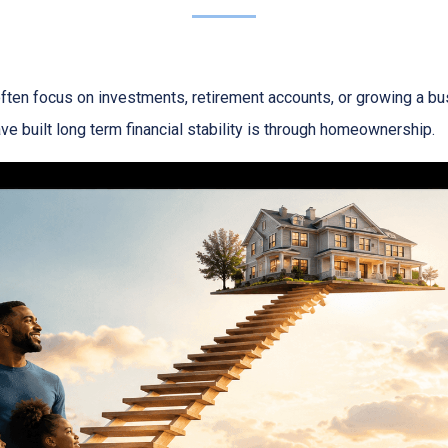
ften focus on investments, retirement accounts, or growing a bus
 built long term financial stability is through homeownership.