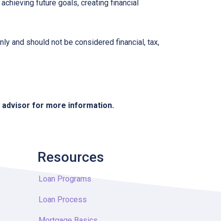
chieving future goals, creating financial
nly and should not be considered financial, tax,
e advisor for more information.
Resources
Loan Programs
Loan Process
Mortgage Basics