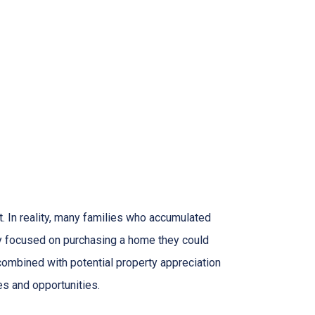
. In reality, many families who accumulated
hey focused on purchasing a home they could
combined with potential property appreciation
es and opportunities.