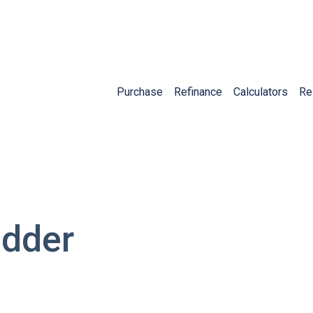
Purchase
Refinance
Calculators
Re
adder