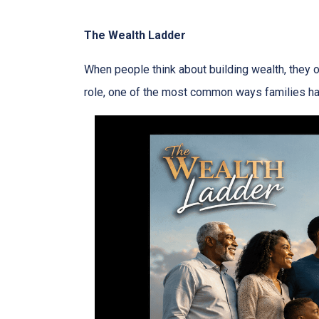
The Wealth Ladder
When people think about building wealth, they o
role, one of the most common ways families have