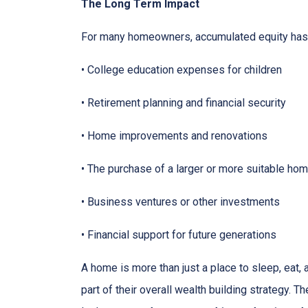
The Long Term Impact
For many homeowners, accumulated equity has 
• College education expenses for children
• Retirement planning and financial security
• Home improvements and renovations
• The purchase of a larger or more suitable ho
• Business ventures or other investments
• Financial support for future generations
A home is more than just a place to sleep, eat,
part of their overall wealth building strategy. T