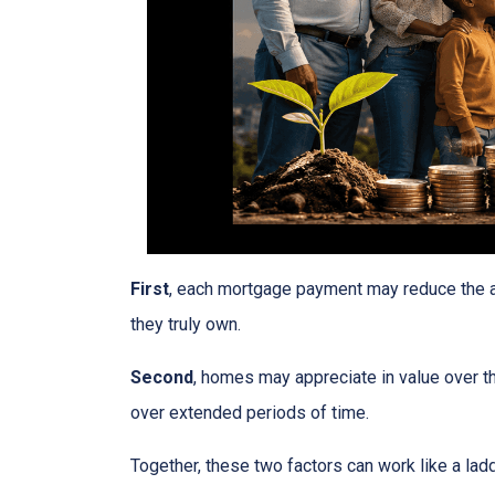
First
, each mortgage payment may reduce the am
they truly own.
Second
, homes may appreciate in value over t
over extended periods of time.
Together, these two factors can work like a ladde