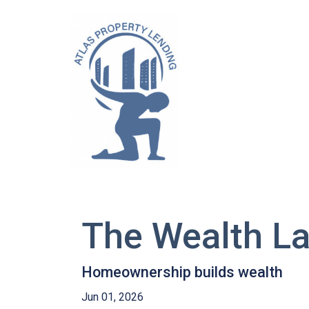
The Wealth L
Homeownership builds wealth
Jun 01, 2026