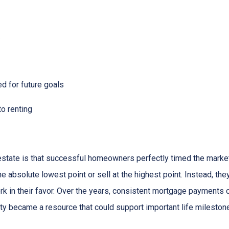
:
ed for future goals
to renting
state is that successful homeowners perfectly timed the market
e absolute lowest point or sell at the highest point. Instead, t
rk in their favor. Over the years, consistent mortgage payments 
uity became a resource that could support important life mileston