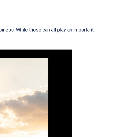
iness. While those can all play an important