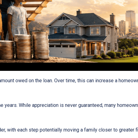
ount owed on the loan. Over time, this can increase a homeowner
he years. While appreciation is never guaranteed, many homeown
r, with each step potentially moving a family closer to greater fin