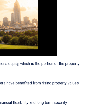
's equity, which is the portion of the property
ers have benefited from rising property values
ancial flexibility and long term security.