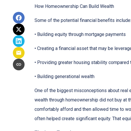
How Homeownership Can Build Wealth
Some of the potential financial benefits include
• Building equity through mortgage payments
• Creating a financial asset that may be leverag
• Providing greater housing stability compared 
• Building generational wealth
One of the biggest misconceptions about real e
wealth through homeownership did not buy at th
comfortably afford and then allowed time to wo
often helped create significant equity. That eq