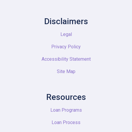
Disclaimers
Legal
Privacy Policy
Accessibility Statement
Site Map
Resources
Loan Programs
Loan Process