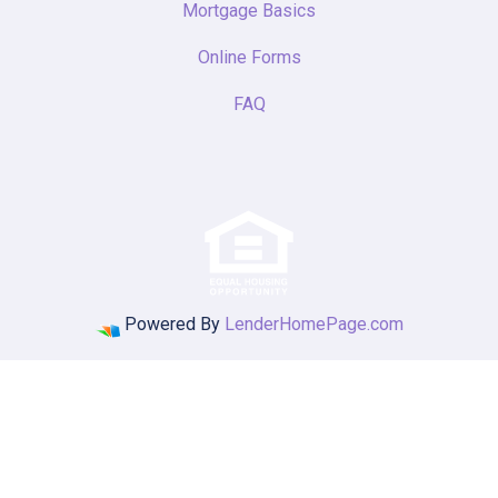
Mortgage Basics
Online Forms
FAQ
Powered By
LenderHomePage.com