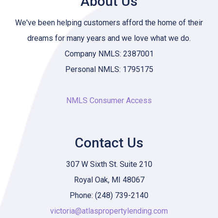
About Us
We've been helping customers afford the home of their
dreams for many years and we love what we do.
Company NMLS: 2387001
Personal NMLS: 1795175
NMLS Consumer Access
Contact Us
307 W Sixth St. Suite 210
Royal Oak, MI 48067
Phone: (248) 739-2140
victoria@atlaspropertylending.com