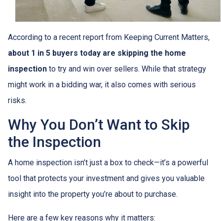
According to a recent report from Keeping Current Matters,
about 1 in 5 buyers today are skipping the home
inspection
to try and win over sellers. While that strategy
might work in a bidding war, it also comes with serious
risks.
Why You Don’t Want to Skip
the Inspection
A home inspection isn’t just a box to check—it’s a powerful
tool that protects your investment and gives you valuable
insight into the property you’re about to purchase.
Here are a few key reasons why it matters: