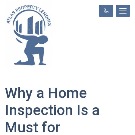
Why a Home
Inspection Is a
Must for