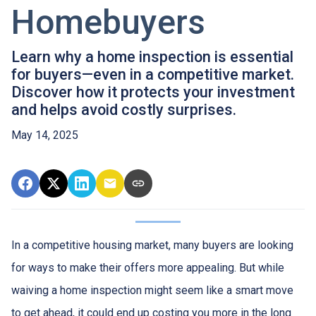
Homebuyers
Learn why a home inspection is essential
for buyers—even in a competitive market.
Discover how it protects your investment
and helps avoid costly surprises.
May 14, 2025
In a competitive housing market, many buyers are looking
for ways to make their offers more appealing. But while
waiving a home inspection might seem like a smart move
to get ahead, it could end up costing you more in the long