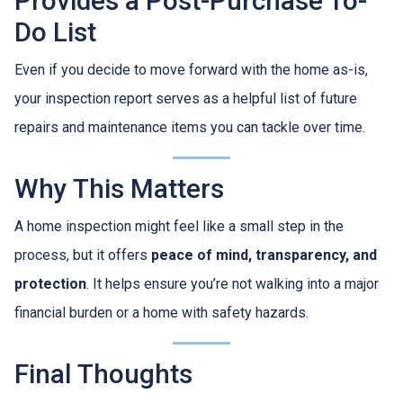
Provides a Post-Purchase To-
Do List
Even if you decide to move forward with the home as-is,
your inspection report serves as a helpful list of future
repairs and maintenance items you can tackle over time.
Why This Matters
A home inspection might feel like a small step in the
process, but it offers
peace of mind, transparency, and
protection
. It helps ensure you’re not walking into a major
financial burden or a home with safety hazards.
Final Thoughts