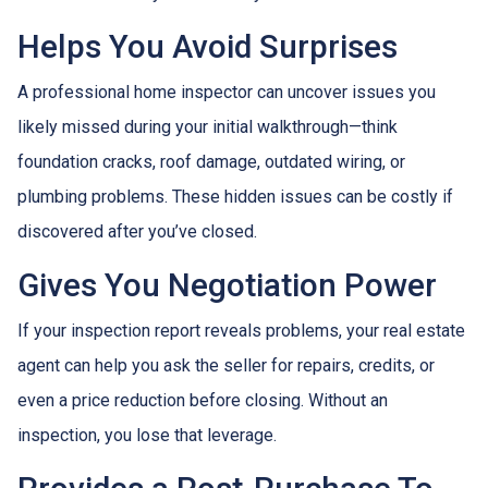
Helps You Avoid Surprises
A professional home inspector can uncover issues you
likely missed during your initial walkthrough—think
foundation cracks, roof damage, outdated wiring, or
plumbing problems. These hidden issues can be costly if
discovered after you’ve closed.
Gives You Negotiation Power
If your inspection report reveals problems, your real estate
agent can help you ask the seller for repairs, credits, or
even a price reduction before closing. Without an
inspection, you lose that leverage.