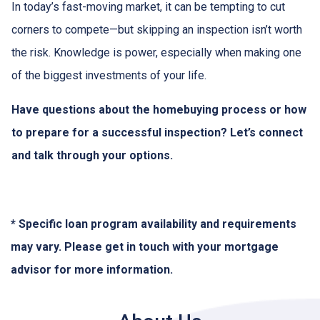
In today’s fast-moving market, it can be tempting to cut
corners to compete—but skipping an inspection isn’t worth
the risk. Knowledge is power, especially when making one
of the biggest investments of your life.
Have questions about the homebuying process or how
to prepare for a successful inspection? Let’s connect
and talk through your options.
* Specific loan program availability and requirements
may vary. Please get in touch with your mortgage
advisor for more information.