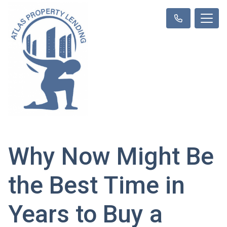
Why Now Might Be
the Best Time in
Years to Buy a