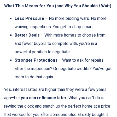
What This Means for You (and Why You Shouldn’t Wait)
Less Pressure
– No more bidding wars. No more
waiving inspections. You get to shop smart.
Better Deals
– With more homes to choose from
and fewer buyers to compete with, you’re in a
powerful position to negotiate.
Stronger Protections
– Want to ask for repairs
after the inspection? Or negotiate credits? You’ve got
room to do that again.
Yes, interest rates are higher than they were a few years
ago—but
you can refinance later
. What you can’t do is
rewind the clock and snatch up the perfect home at a price
that worked for you after someone else already bought it.