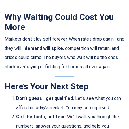
Why Waiting Could Cost You
More
Markets don’t stay soft forever. When rates drop again—and
they will—
demand will spike
, competition will return, and
prices could climb. The buyers who wait will be the ones
stuck overpaying or fighting for homes all over again.
Here’s Your Next Step
Don’t guess—get qualified.
Let’s see what you can
afford in today’s market. You may be surprised.
Get the facts, not fear.
We’ll walk you through the
numbers, answer your questions, and help you