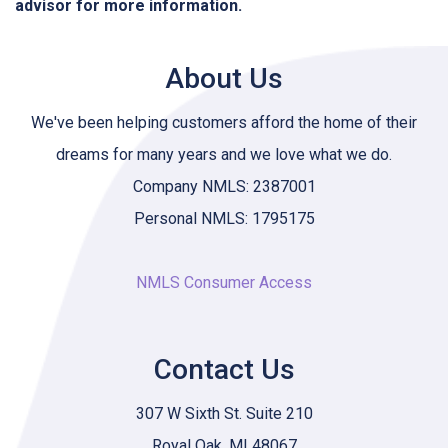
advisor for more information.
About Us
We've been helping customers afford the home of their
dreams for many years and we love what we do.
Company NMLS: 2387001
Personal NMLS: 1795175
NMLS Consumer Access
Contact Us
307 W Sixth St. Suite 210
Royal Oak, MI 48067