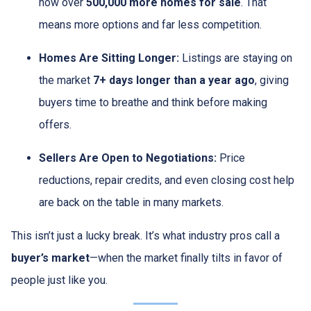
now over
500,000 more homes for sale
. That
means more options and far less competition.
Homes Are Sitting Longer:
Listings are staying on
the market
7+ days longer than a year ago
, giving
buyers time to breathe and think before making
offers.
Sellers Are Open to Negotiations:
Price
reductions, repair credits, and even closing cost help
are back on the table in many markets.
This isn’t just a lucky break. It’s what industry pros call a
buyer’s market
—when the market finally tilts in favor of
people just like you.