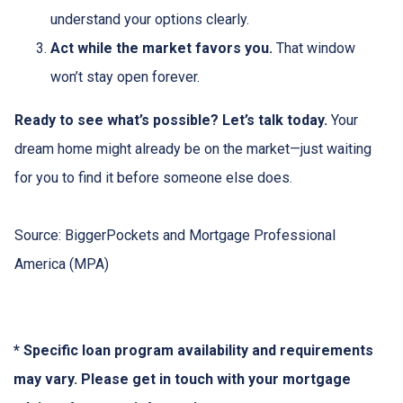
understand your options clearly.
Act while the market favors you.
That window
won’t stay open forever.
Ready to see what’s possible? Let’s talk today.
Your
dream home might already be on the market—just waiting
for you to find it before someone else does.
Source: BiggerPockets and Mortgage Professional
America (MPA)
* Specific loan program availability and requirements
may vary. Please get in touch with your mortgage