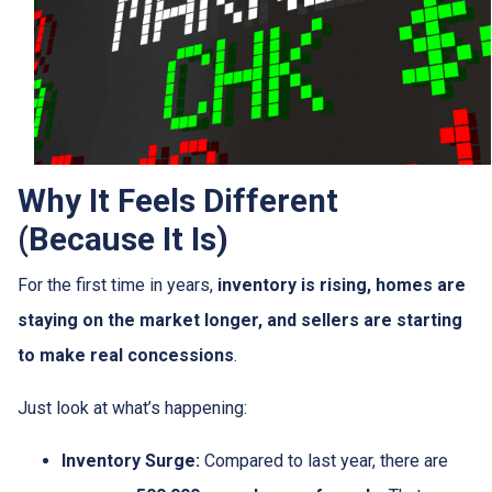
Why It Feels Different
(Because It Is)
For the first time in years,
inventory is rising, homes are
staying on the market longer, and sellers are starting
to make real concessions
.
Just look at what’s happening:
Inventory Surge:
Compared to last year, there are