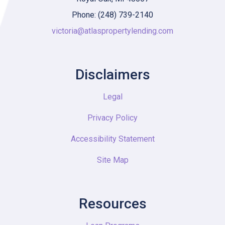
Phone: (248) 739-2140
victoria@atlaspropertylending.com
Disclaimers
Legal
Privacy Policy
Accessibility Statement
Site Map
Resources