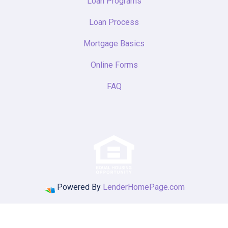
Loan Programs
Loan Process
Mortgage Basics
Online Forms
FAQ
Powered By
LenderHomePage.com