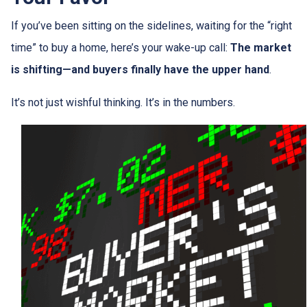
If you’ve been sitting on the sidelines, waiting for the “right
time” to buy a home, here’s your wake-up call:
The market
is shifting—and buyers finally have the upper hand
.
It’s not just wishful thinking. It’s in the numbers.