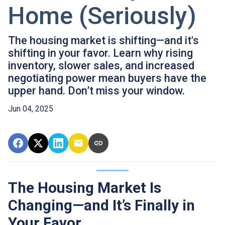
Home (Seriously)
The housing market is shifting—and it's
shifting in your favor. Learn why rising
inventory, slower sales, and increased
negotiating power mean buyers have the
upper hand. Don’t miss your window.
Jun 04, 2025
The Housing Market Is
Changing—and It’s Finally in
Your Favor